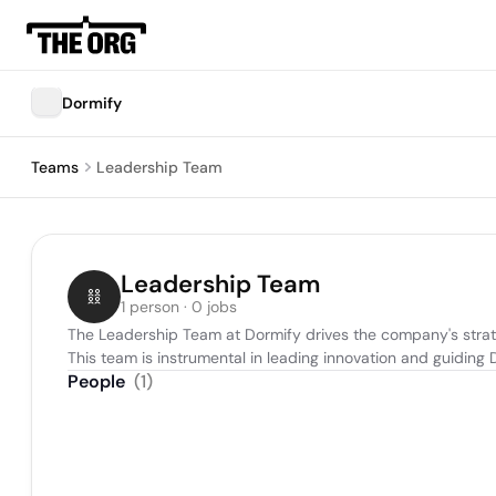
Dormify
Teams
Leadership Team
Leadership Team
1 person · 0 jobs
The Leadership Team at Dormify drives the company's strate
This team is instrumental in leading innovation and guiding
People
(
1
)