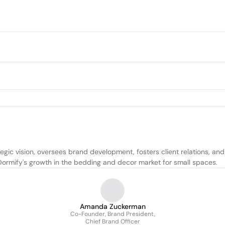
gic vision, oversees brand development, fosters client relations, and
 Dormify's growth in the bedding and decor market for small spaces.
Amanda Zuckerman
Co-Founder, Brand President,
Chief Brand Officer