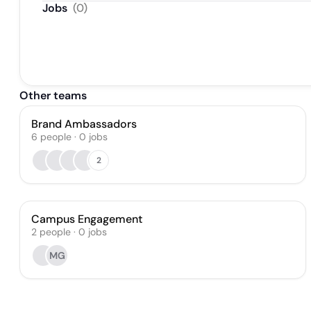
Jobs
(
0
)
Other teams
Brand Ambassadors
6
people
·
0
jobs
2
Campus Engagement
2
people
·
0
jobs
MG