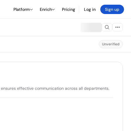
Platform
Enrich
Pricing
Log in
Sign up
Unverified
 ensures effective communication across all departments. 