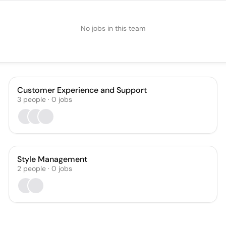
No jobs in this team
Customer Experience and Support
3
people
·
0
jobs
Style Management
2
people
·
0
jobs