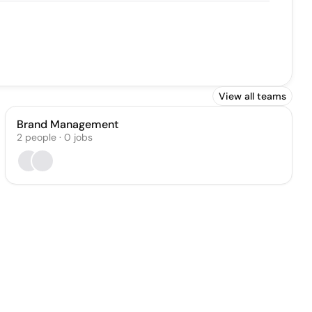
View all teams
Brand Management
2
people
·
0
jobs