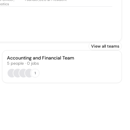
xotics
View all teams
Accounting and Financial Team
5
people
·
0
jobs
1