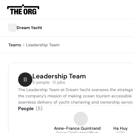
Dream Yacht
Teams
Leadership Team
Leadership Team
5 people · 0 jobs
The Leadership Team at Dream Yacht oversees the strategic
the company’s mission of making ocean tourism accessible to
seamless delivery of yacht chartering and ownership servic
People
(
5
)
Anne-France Guintrand
Ha Huy
Group Chief Legal Officer
COO