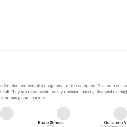
 direction and overall management of the company. This team ensures
 all. They are responsible for key decision-making, financial oversig
es across global markets.
Bruno Simoes
Guillaume V
CTO
Chief Operational