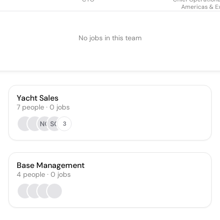
Americas & E
No jobs in this team
Yacht Sales
7
people
·
0
jobs
NC
SC
3
Base Management
4
people
·
0
jobs