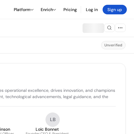
Platform
Enrich
Pricing
Log in
Sign up
Unverified
 operational excellence, drives innovation, and champions 
ht, technological advancements, legal guidance, and the 
LB
inson
Loïc Bonnet
 Officer,
Founder,CEO & President