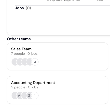
Jobs
(
0
)
Other teams
Sales Team
7
people
·
0
jobs
3
Accounting Department
5
people
·
0
jobs
AK
GL
1