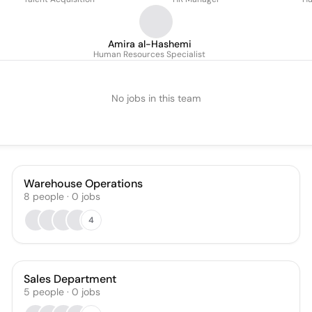
Amira al-Hashemi
Human Resources Specialist
No jobs in this team
Warehouse Operations
8
people
·
0
jobs
4
Sales Department
5
people
·
0
jobs