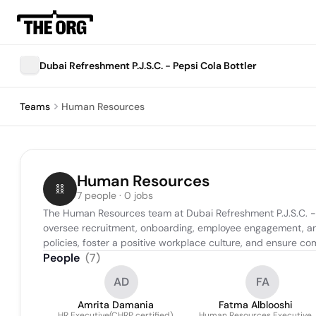
Dubai Refreshment P.J.S.C. - Pepsi Cola Bottler
Teams
Human Resources
Human Resources
7 people · 0 jobs
The Human Resources team at Dubai Refreshment P.J.S.C. - Pe
oversee recruitment, onboarding, employee engagement, and 
policies, foster a positive workplace culture, and ensure co
People
(
7
)
AD
FA
Amrita Damania
Fatma Alblooshi
HR Executive(CHRP certified)
Human Resources Executive