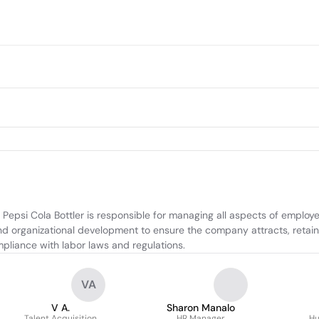
psi Cola Bottler is responsible for managing all aspects of employee 
organizational development to ensure the company attracts, retains, 
mpliance with labor laws and regulations.
VA
V A.
Sharon Manalo
Talent Acquisition
HR Manager
Hu