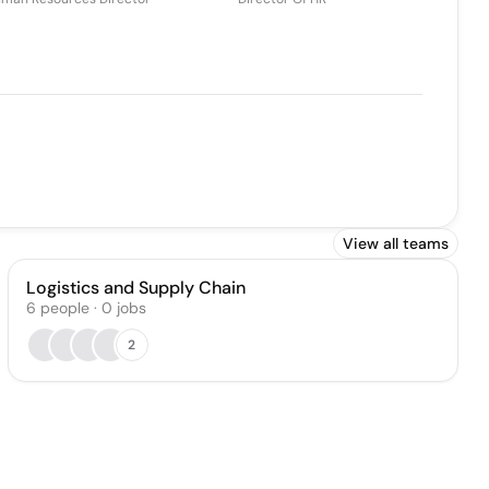
View all teams
Logistics and Supply Chain
6
people
·
0
jobs
2