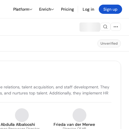
Platform
Enrich
Pricing
Log in
Sign up
Unverified
relations, talent acquisition, and staff development. They 
and nurtures top talent. Additionally, they implement HR 
Abdulla Albalooshi
Frieda van der Merwe
man Resources Director
Director Of HR