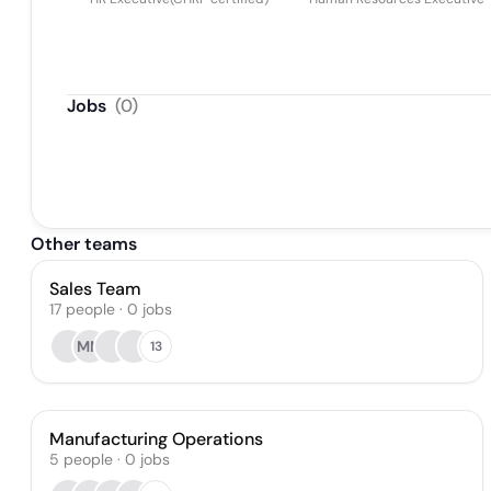
Jobs
(
0
)
Other teams
Sales Team
17
people
·
0
jobs
MM
13
Manufacturing Operations
5
people
·
0
jobs