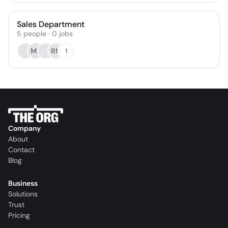
Sales Department
5
people
·
0
jobs
MK
RM
1
Company
About
Contact
Blog
Business
Solutions
Trust
Pricing