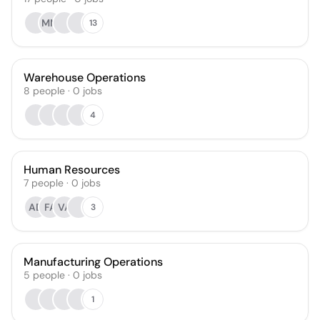
MM
13
Warehouse Operations
8
people
·
0
jobs
4
Human Resources
7
people
·
0
jobs
AD
FA
VA
3
Manufacturing Operations
5
people
·
0
jobs
1