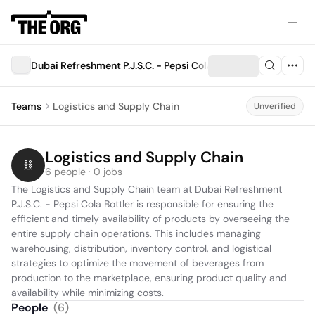
Dubai Refreshment P.J.S.C. - Pepsi Cola Bottler
Teams
Logistics and Supply Chain
Unverified
Logistics and Supply Chain
6 people · 0 jobs
The Logistics and Supply Chain team at Dubai Refreshment 
P.J.S.C. - Pepsi Cola Bottler is responsible for ensuring the 
efficient and timely availability of products by overseeing the 
entire supply chain operations. This includes managing 
warehousing, distribution, inventory control, and logistical 
strategies to optimize the movement of beverages from 
production to the marketplace, ensuring product quality and 
availability while minimizing costs.
People
(
6
)