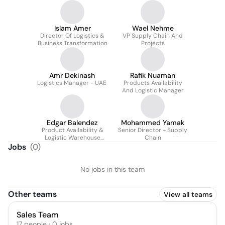
Islam Amer
Wael Nehme
Director Of Logistics &
VP Supply Chain And
Business Transformation
Projects
Amr Dekinash
Rafik Nuaman
Logistics Manager - UAE
Products Availability
And Logistic Manager
Edgar Balendez
Mohammed Yamak
Product Availability &
Senior Director - Supply
Logistic Warehouse
Chain
Manager
Jobs
(
0
)
No jobs in this team
Other teams
View all teams
Sales Team
17
people
·
0
jobs