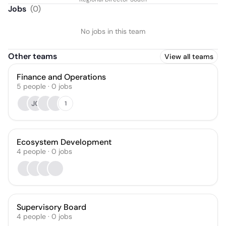
Fleming
Jobs
(
0
)
No jobs in this team
Other teams
View all teams
Finance and Operations
5
people
·
0
jobs
JC
1
Ecosystem Development
4
people
·
0
jobs
Supervisory Board
4
people
·
0
jobs