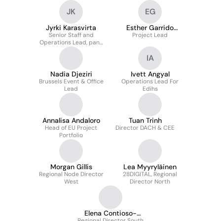
JK
EG
Jyrki Karasvirta
Esther Garrido
Senior Staff and
Project Lead
Gamazo
Operations Lead, pan-
European Magement
IA
Team Secretary
Nadia Djeziri
Ivett Angyal
Brussels Event & Office
Operations Lead For
Lead
Edihs
Annalisa Andaloro
Tuan Trinh
Head of EU Project
Director DACH & CEE
Portfolio
Morgan Gillis
Lea Myyryläinen
Regional Node Director
28DIGITAL, Regional
West
Director North
Elena Contioso-
Regional Director South