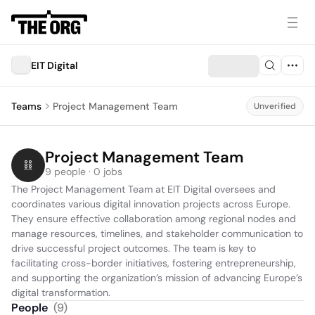
EIT Digital
Teams
Project Management Team
Unverified
Project Management Team
9 people · 0 jobs
The Project Management Team at EIT Digital oversees and 
coordinates various digital innovation projects across Europe. 
They ensure effective collaboration among regional nodes and 
manage resources, timelines, and stakeholder communication to 
drive successful project outcomes. The team is key to 
facilitating cross-border initiatives, fostering entrepreneurship, 
and supporting the organization’s mission of advancing Europe’s 
digital transformation.
People
(
9
)