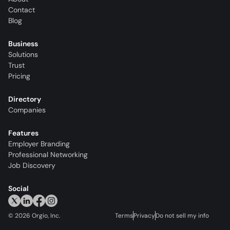
Contact
Blog
Business
Solutions
Trust
Pricing
Directory
Companies
Features
Employer Branding
Professional Networking
Job Discovery
Social
©
2026
Orgio, Inc.
Terms
Privacy
Do not sell my info