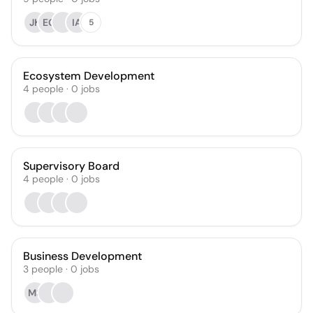
JK
EG
IA
5
Ecosystem Development
4
people
·
0
jobs
Supervisory Board
4
people
·
0
jobs
Business Development
3
people
·
0
jobs
MS