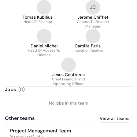
JC
Tomas Kubilius
Jerome Chifflet
Head Of Finance
Access To Finance
Manager
Daniel Michel
Camilla Paris
Head Of Access To
Innovation Analyst
Finance
Jesus Contreras
Chief Financial and
Operating Officer
Jobs
(
0
)
No jobs in this team
Other teams
View all teams
Project Management Team
9
people
·
0
jobs