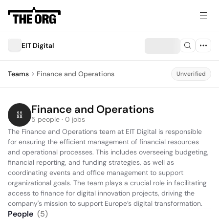
EIT Digital
Teams
Finance and Operations
Unverified
Finance and Operations
5 people · 0 jobs
The Finance and Operations team at EIT Digital is responsible 
for ensuring the efficient management of financial resources 
and operational processes. This includes overseeing budgeting, 
financial reporting, and funding strategies, as well as 
coordinating events and office management to support 
organizational goals. The team plays a crucial role in facilitating 
access to finance for digital innovation projects, driving the 
company's mission to support Europe’s digital transformation.
People
(
5
)