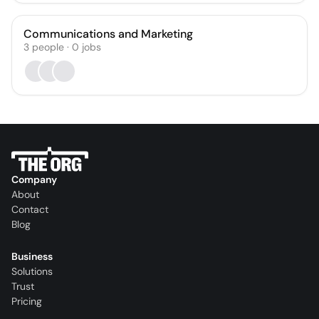
Communications and Marketing
3
people
·
0
jobs
Company
About
Contact
Blog
Business
Solutions
Trust
Pricing