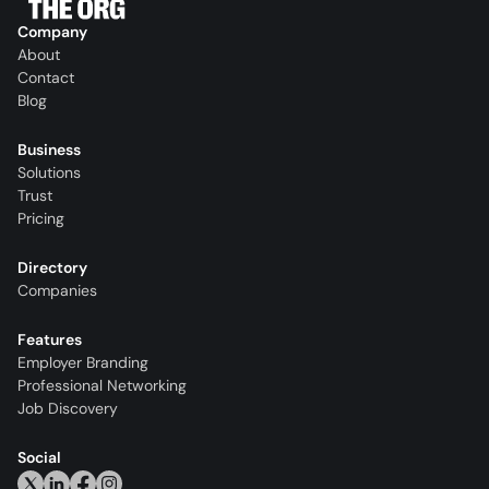
Company
About
Contact
Blog
Business
Solutions
Trust
Pricing
Directory
Companies
Features
Employer Branding
Professional Networking
Job Discovery
Social