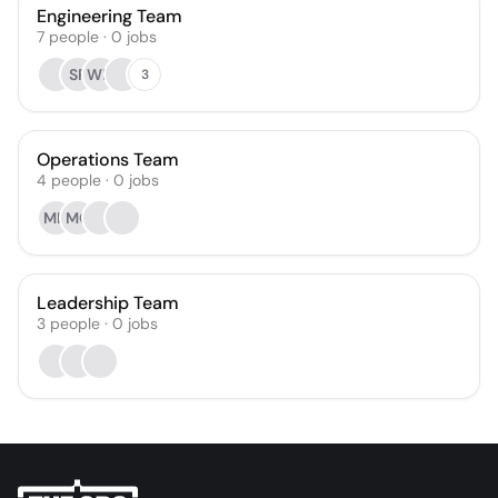
Engineering Team
7
people
·
0
jobs
SP
WH
3
Operations Team
4
people
·
0
jobs
MH
MO
Leadership Team
3
people
·
0
jobs