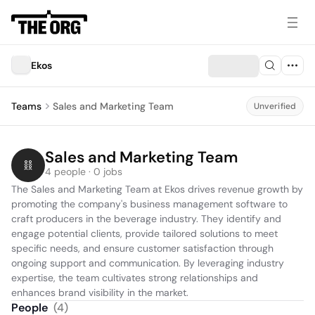
Ekos
Teams
Sales and Marketing Team
Unverified
Sales and Marketing Team
4 people · 0 jobs
The Sales and Marketing Team at Ekos drives revenue growth by 
promoting the company's business management software to 
craft producers in the beverage industry. They identify and 
engage potential clients, provide tailored solutions to meet 
specific needs, and ensure customer satisfaction through 
ongoing support and communication. By leveraging industry 
expertise, the team cultivates strong relationships and 
enhances brand visibility in the market.
People
(
4
)