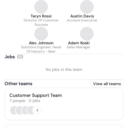
Taryn Rossi
Austin Davis
Director Of Customer
Account Executive
Success
Alec Johnson
Adam Koski
Solutions Engineer, Head
Sales Manager
Of Industry - Beer
Jobs
(
0
)
No jobs in this team
Other teams
View all teams
Customer Support Team
7
people
·
0
jobs
3