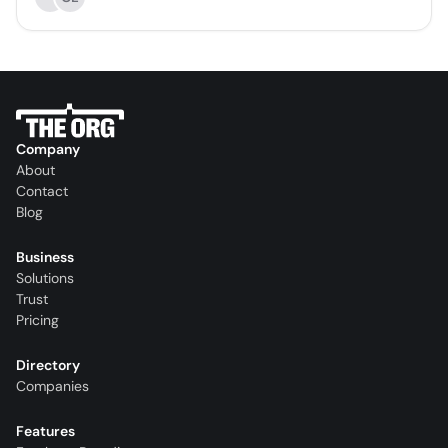
Company
About
Contact
Blog
Business
Solutions
Trust
Pricing
Directory
Companies
Features