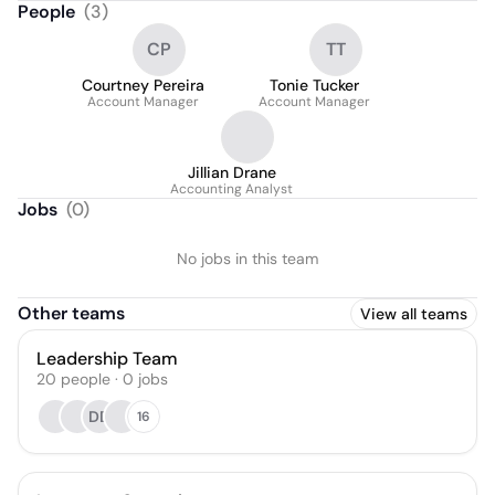
People
(
3
)
CP
TT
Courtney Pereira
Tonie Tucker
Account Manager
Account Manager
Jillian Drane
Accounting Analyst
Jobs
(
0
)
No jobs in this team
Other teams
View all teams
Leadership Team
20
people
·
0
jobs
DD
16