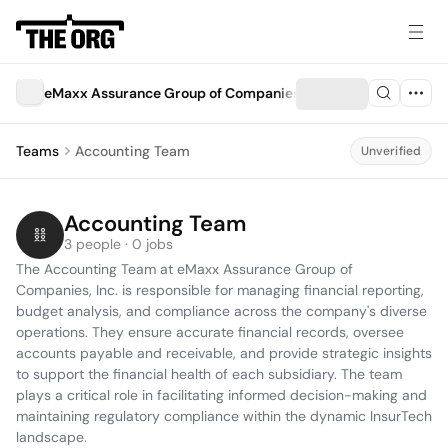
eMaxx Assurance Group of Companies, Inc.
Teams
Accounting Team
Unverified
Accounting Team
3 people · 0 jobs
The Accounting Team at eMaxx Assurance Group of 
Companies, Inc. is responsible for managing financial reporting, 
budget analysis, and compliance across the company's diverse 
operations. They ensure accurate financial records, oversee 
accounts payable and receivable, and provide strategic insights 
to support the financial health of each subsidiary. The team 
plays a critical role in facilitating informed decision-making and 
maintaining regulatory compliance within the dynamic InsurTech 
landscape.