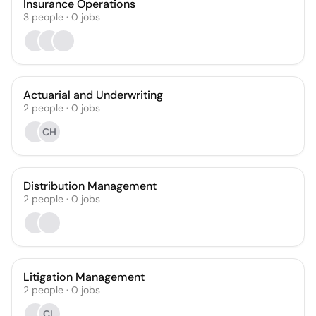
Insurance Operations
3
people
·
0
jobs
Actuarial and Underwriting
2
people
·
0
jobs
CH
Distribution Management
2
people
·
0
jobs
Litigation Management
2
people
·
0
jobs
CL