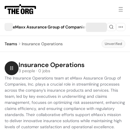
eMaxx Assurance Group of Companies, Inc.
Teams
Insurance Operations
Unverified
Insurance Operations
3 people · 0 jobs
The Insurance Operations team at eMaxx Assurance Group of 
Companies, Inc. plays a crucial role in streamlining processes 
across the company’s insurance products and services. This 
team, led by key executives in underwriting and claims 
management, focuses on optimizing risk assessment, enhancing 
claims efficiency, and ensuring compliance with regulatory 
standards. Their collaborative efforts support eMaxx's mission 
to deliver innovative insurance solutions while maintaining high 
levels of customer satisfaction and operational excellence.