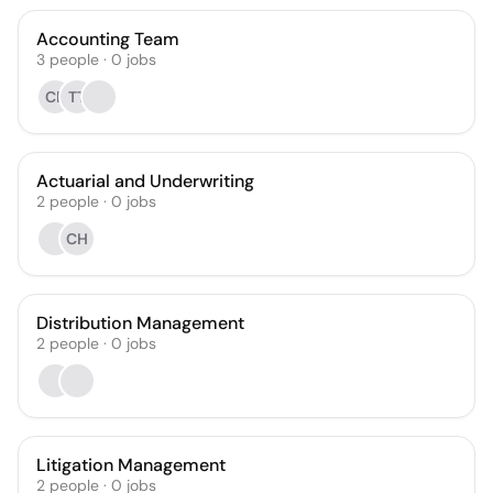
Accounting Team
3
people
·
0
jobs
CP
TT
Actuarial and Underwriting
2
people
·
0
jobs
CH
Distribution Management
2
people
·
0
jobs
Litigation Management
2
people
·
0
jobs