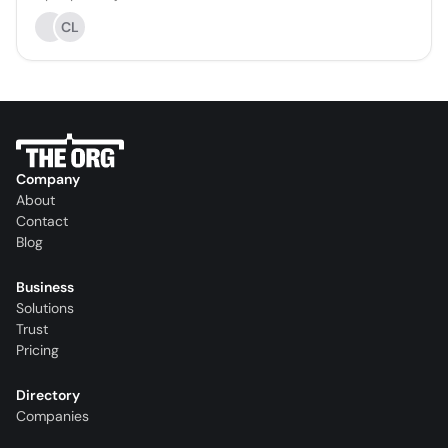
CL
Company
About
Contact
Blog
Business
Solutions
Trust
Pricing
Directory
Companies