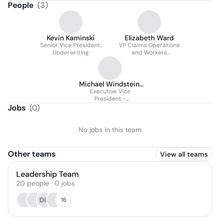
People
(
3
)
Kevin Kaminski
Elizabeth Ward
Senior Vice President,
VP Claims Operations
Underwriting
and Workers
Compensation
Michael Windstein,
Executive Vice
MBA
President -
Underwriting
Jobs
(
0
)
No jobs in this team
Other teams
View all teams
Leadership Team
20
people
·
0
jobs
DD
16