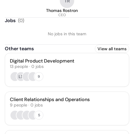
TR
Thomas Rostron
CEO
Jobs
(
0
)
No jobs in this team
Other teams
View all teams
Digital Product Development
13
people
·
0
jobs
LS
9
Client Relationships and Operations
9
people
·
0
jobs
5