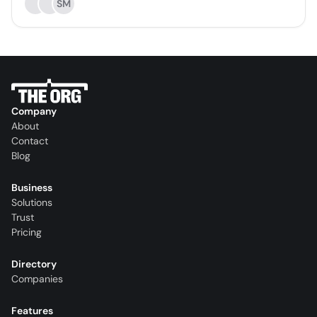
SM
Company
About
Contact
Blog
Business
Solutions
Trust
Pricing
Directory
Companies
Features