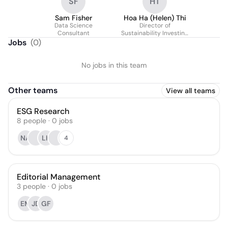
SF
HT
Sam Fisher
Hoa Ha (Helen) Thi
Data Science
Director of
Consultant
Sustainability Investing
Research and
Jobs
(
0
)
Development
No jobs in this team
Other teams
View all teams
ESG Research
8
people
·
0
jobs
NA
LK
4
Editorial Management
3
people
·
0
jobs
EM
JD
GF