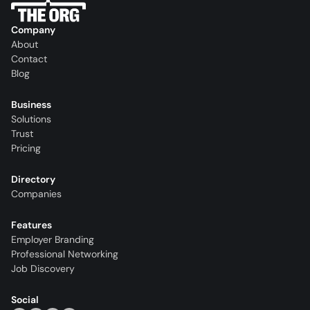
Company
About
Contact
Blog
Business
Solutions
Trust
Pricing
Directory
Companies
Features
Employer Branding
Professional Networking
Job Discovery
Social