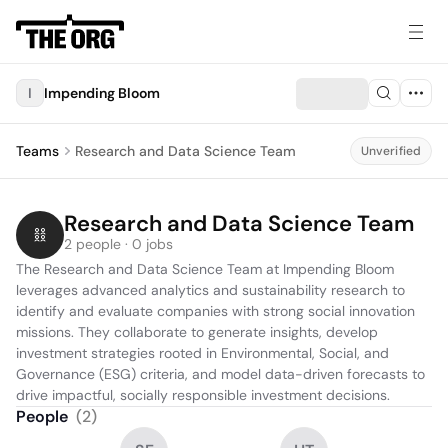
I
Impending Bloom
Teams
Research and Data Science Team
Unverified
Research and Data Science Team
2 people · 0 jobs
The Research and Data Science Team at Impending Bloom 
leverages advanced analytics and sustainability research to 
identify and evaluate companies with strong social innovation 
missions. They collaborate to generate insights, develop 
investment strategies rooted in Environmental, Social, and 
Governance (ESG) criteria, and model data-driven forecasts to 
drive impactful, socially responsible investment decisions.
People
(
2
)