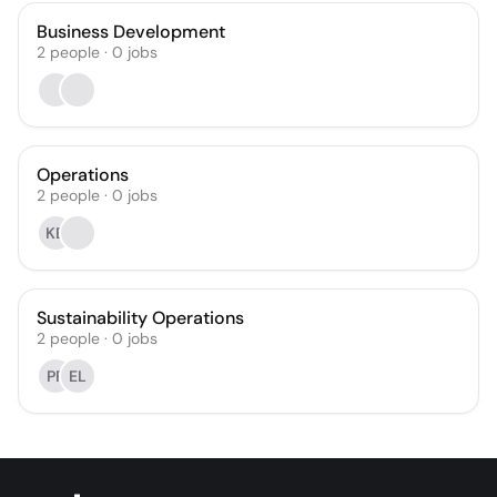
Business Development
2
people
·
0
jobs
Operations
2
people
·
0
jobs
KB
Sustainability Operations
2
people
·
0
jobs
PP
EL