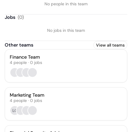
No people in this team
Jobs
(
0
)
No jobs in this team
Other teams
View all teams
Finance Team
4
people
·
0
jobs
Marketing Team
4
people
·
0
jobs
LC