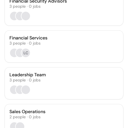
Financial Security Advisors
3
people
·
0
jobs
Financial Services
3
people
·
0
jobs
LC
Leadership Team
3
people
·
0
jobs
Sales Operations
2
people
·
0
jobs