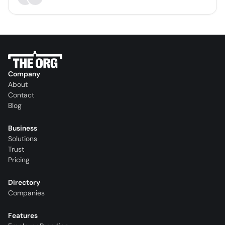
Company
About
Contact
Blog
Business
Solutions
Trust
Pricing
Directory
Companies
Features