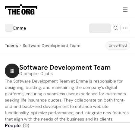
Emma
Teams
Software Development Team
Unverified
Software Development Team
0 people · 0 jobs
The Software Development Team at Emma is responsible for 
designing, building, and maintaining the company’s digital 
platforms, ensuring a seamless user experience for customers 
seeking life insurance quotes. They collaborate on both front-
end and back-end development to enhance website 
functionality, optimize performance, and integrate new features 
that align with the needs of the business and its clients.
People
(
0
)