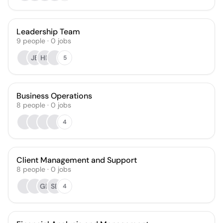
Leadership Team
9
people
·
0
jobs
JB
HP
5
Business Operations
8
people
·
0
jobs
4
Client Management and Support
8
people
·
0
jobs
GB
SB
4