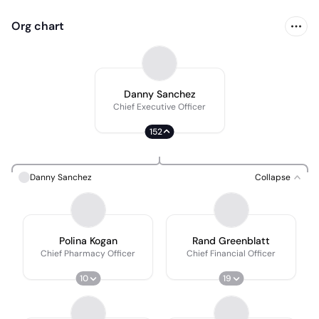
Org chart
Danny Sanchez
Chief Executive Officer
152
Danny Sanchez
Collapse
Polina Kogan
Rand Greenblatt
Chief Pharmacy Officer
Chief Financial Officer
10
19