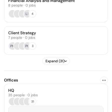
Financial Analysis and Management
8
people
·
0
jobs
LS
4
Client Strategy
7
people
·
0
jobs
PH
PG
3
Expand (31)
Offices
HQ
35 people · 0 jobs
31