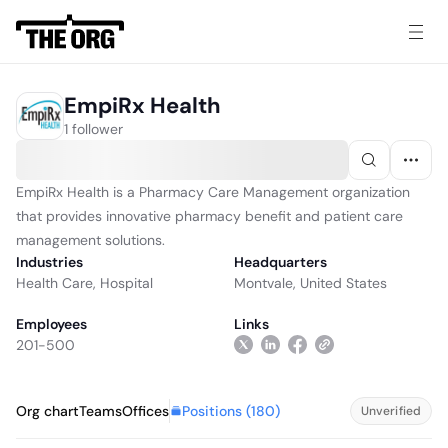
EmpiRx Health
1 follower
EmpiRx Health is a Pharmacy Care Management organization
that provides innovative pharmacy benefit and patient care
management solutions.
Industries
Headquarters
Health Care
,
Hospital
Montvale, United States
Employees
Links
201-500
Positions (
180
)
Org chart
Teams
Offices
Unverified