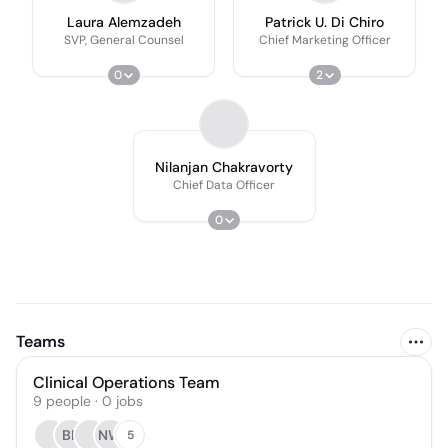
Laura Alemzadeh
Patrick U. Di Chiro
SVP, General Counsel
Chief Marketing Officer
0
2
Nilanjan Chakravorty
Chief Data Officer
0
Teams
Clinical Operations Team
9
people
·
0
jobs
BP
NW
5