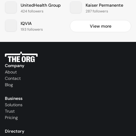
UnitedHealth Group
Kaiser Permanente
424 followers
287 followers
IQVIA
View more
193 followers
Company
About
Contact
Blog
Business
Solutions
Trust
Pricing
Directory