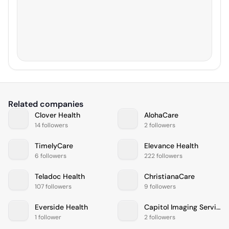
Related companies
Clover Health
AlohaCare
14 followers
2 followers
TimelyCare
Elevance Health
6 followers
222 followers
Teladoc Health
ChristianaCare
107 followers
9 followers
Everside Health
Capitol Imaging Services
1 follower
2 followers