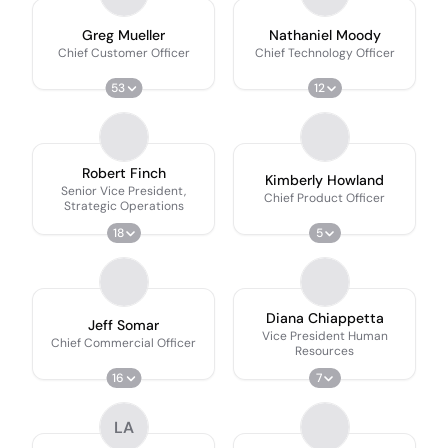
Greg Mueller
Nathaniel Moody
Chief Customer Officer
Chief Technology Officer
53
12
Robert Finch
Kimberly Howland
Senior Vice President,
Chief Product Officer
Strategic Operations
18
5
Diana Chiappetta
Jeff Somar
Vice President Human
Chief Commercial Officer
Resources
16
7
LA