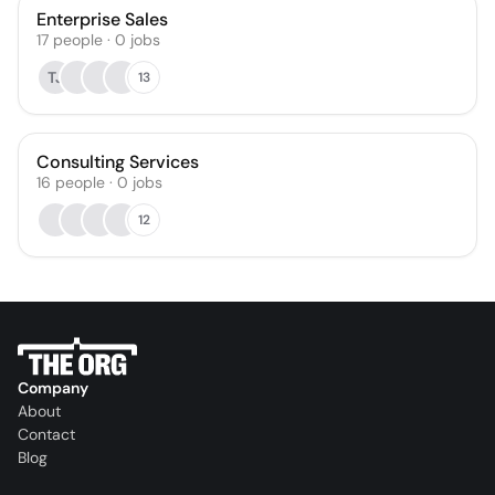
Enterprise Sales
17
people
·
0
jobs
TJ
13
Consulting Services
16
people
·
0
jobs
12
Company
About
Contact
Blog