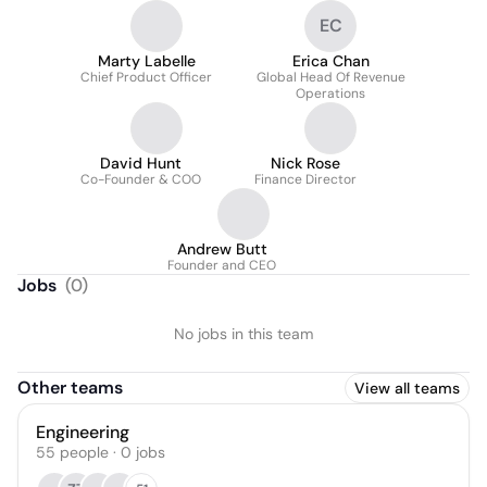
EC
Marty Labelle
Erica Chan
Chief Product Officer
Global Head Of Revenue
Operations
David Hunt
Nick Rose
Co-Founder & COO
Finance Director
Andrew Butt
Founder and CEO
Jobs
(
0
)
No jobs in this team
Other teams
View all teams
Engineering
55
people
·
0
jobs