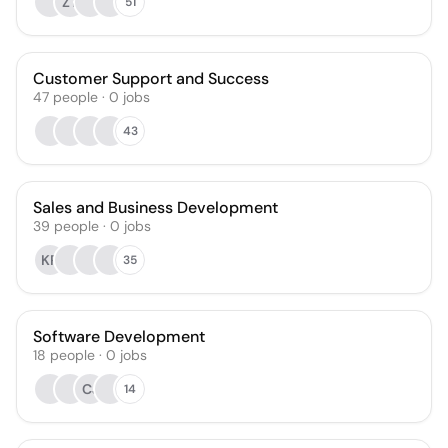
ZT
51
Customer Support and Success
47
people
·
0
jobs
43
Sales and Business Development
39
people
·
0
jobs
KR
35
Software Development
18
people
·
0
jobs
CJ
14