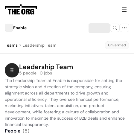
Enable
Teams
Leadership Team
Unverified
Leadership Team
5 people · 0 jobs
The Leadership Team at Enable is responsible for setting the 
strategic vision and direction of the company, ensuring 
alignment across all departments to drive growth and 
operational efficiency. They oversee financial performance, 
marketing initiatives, talent acquisition, and product 
development, while fostering a culture of collaboration and 
innovation to maximize the success of B2B deals and enhance 
financial transparency.
People
(
5
)