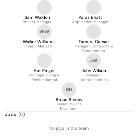
Sam Waldon
Paras Bhatt
Project Manager
Application Manager
WW
Walker Williams
Tamara Caesar
Project Manager
Manager, Contracts &
Procurement
JW
Kat Ringer
John Wilson
Manager, Siting &
Manager,
Environmental
Interconnection
BB
Bruce Binney
Senior Project
Developer
Jobs
(
0
)
No jobs in this team