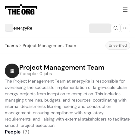
energyRe
Teams
Project Management Team
Unverified
Project Management Team
7 people · 0 jobs
The Project Management Team at energyRe is responsible for 
overseeing the successful implementation of large-scale clean 
energy projects from inception to completion. This includes 
managing timelines, budgets, and resources, coordinating with 
internal departments like engineering and construction 
management, ensuring compliance with regulatory 
requirements, and liaising with external stakeholders to facilitate 
smooth project execution.
People
(
7
)