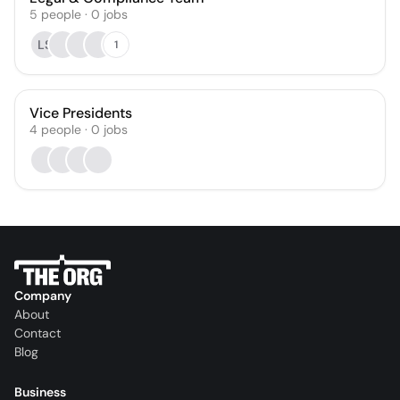
5
people
·
0
jobs
LS
1
Vice Presidents
4
people
·
0
jobs
Company
About
Contact
Blog
Business