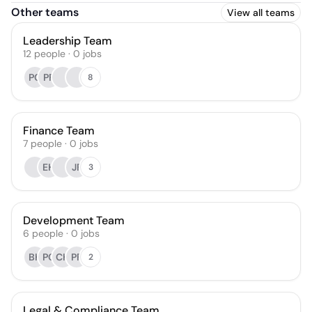
Other teams
View all teams
Leadership Team
12
people
·
0
jobs
PC
PF
8
Finance Team
7
people
·
0
jobs
EH
JF
3
Development Team
6
people
·
0
jobs
BK
PC
CH
PF
2
Legal & Compliance Team