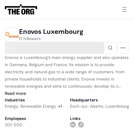
Enovos Luxembourg
0 followers
Enovos is Luxembourg’s main energy supplier and also operates
in Germany, Belgium and France. Its mission is to provide
electricity and natural gas to a wide range of customers, from
private households to industrial clients. Enovos invests in
renewable energies and aims to continuously develop its o...
Read
more
Industries
Headquarters
Energy
,
Renewable Energy
+
1
Esch-sur-Alzette, Luxembourg
Employees
Links
201-500