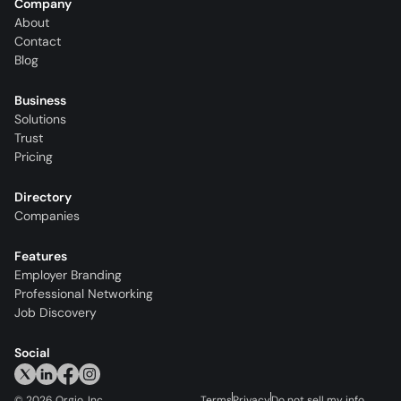
Company
About
Contact
Blog
Business
Solutions
Trust
Pricing
Directory
Companies
Features
Employer Branding
Professional Networking
Job Discovery
Social
©
2026
Orgio, Inc.
Terms
Privacy
Do not sell my info