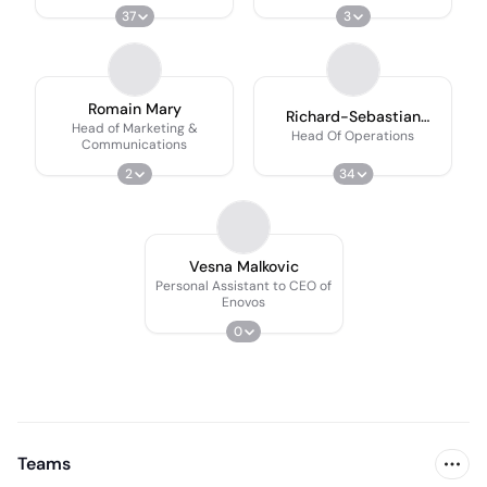
37
3
Romain Mary
Richard-Sebastian
Head of Marketing &
Lütteke
Head Of Operations
Communications
2
34
Vesna Malkovic
Personal Assistant to CEO of
Enovos
0
Teams