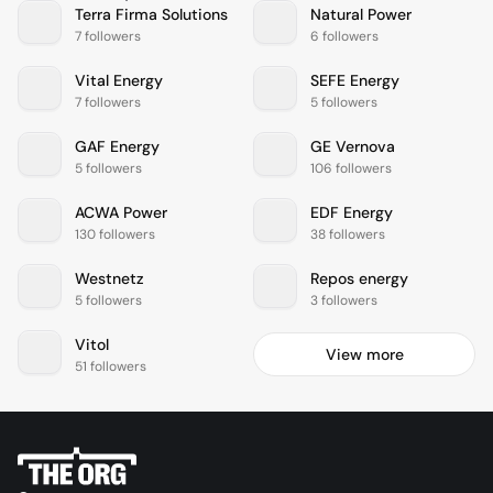
Terra Firma Solutions
Natural Power
7 followers
6 followers
Vital Energy
SEFE Energy
7 followers
5 followers
GAF Energy
GE Vernova
5 followers
106 followers
ACWA Power
EDF Energy
130 followers
38 followers
Westnetz
Repos energy
5 followers
3 followers
Vitol
View more
51 followers