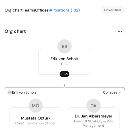
Positions (
132
)
Org chart
Teams
Offices
Unverified
Org chart
ES
Erik von Scholz
CEO
81
Erik von Scholz
Collapse
ES
MÖ
DA
Dr. Jan Albersmeyer
Mustafa Öztürk
Head Of Strategy & Risk
Chief Information Officer
Management