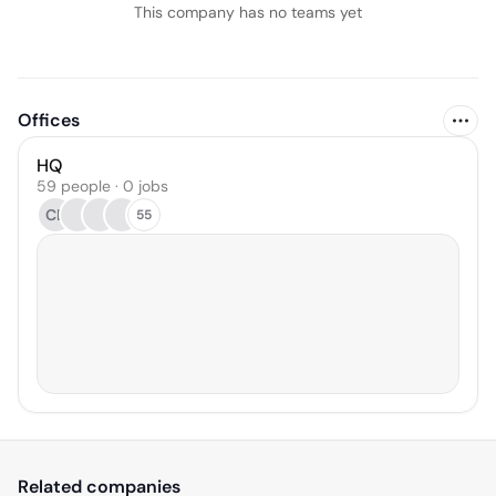
This company has no teams yet
Offices
HQ
59 people · 0 jobs
CB
55
Related companies