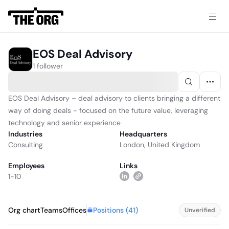
EOS Deal Advisory
1 follower
EOS Deal Advisory – deal advisory to clients bringing a different
way of doing deals - focused on the future value, leveraging
technology and senior experience
Industries
Headquarters
Consulting
London, United Kingdom
Employees
Links
1-10
Positions (
41
)
Org chart
Teams
Offices
Unverified