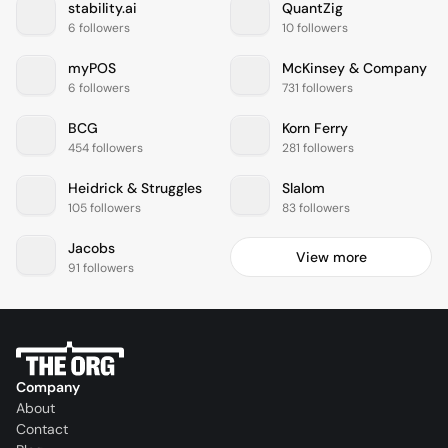
stability.ai
QuantZig
6 followers
10 followers
myPOS
McKinsey & Company
6 followers
731 followers
BCG
Korn Ferry
454 followers
281 followers
Heidrick & Struggles
Slalom
105 followers
83 followers
Jacobs
View more
91 followers
Company
About
Contact