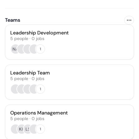
Teams
Leadership Development
5
people
·
0
jobs
NA
1
Leadership Team
5
people
·
0
jobs
1
Operations Management
5
people
·
0
jobs
KH
LS
1