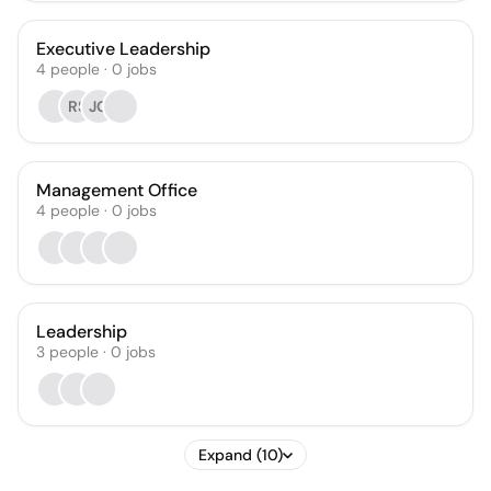
Executive Leadership
4
people
·
0
jobs
RS
JG
Management Office
4
people
·
0
jobs
Leadership
3
people
·
0
jobs
Expand (10)