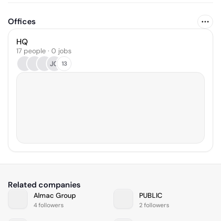
Offices
HQ
17 people · 0 jobs
JG
13
Related companies
Almac Group
PUBLIC
4 followers
2 followers