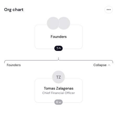
Org chart
Founders
7
Founders
Collapse
TZ
Tomas Zalagenas
Chief Financial Officer
6