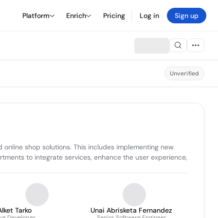
Platform
Enrich
Pricing
Log in
Sign up
Unverified
online shop solutions. This includes implementing new 
artments to integrate services, enhance the user experience, 
Alket Tarko
Unai Abrisketa Fernandez
va Developer
Senior Software Engineer