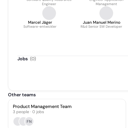
Shaju
Engineer
Management
Marcel Jäger
Juan Manuel Merino
Software-entwickler
R&d Senior SW Developer
Jobs
(
0
)
Other teams
Product Management Team
3
people
·
0
jobs
FN