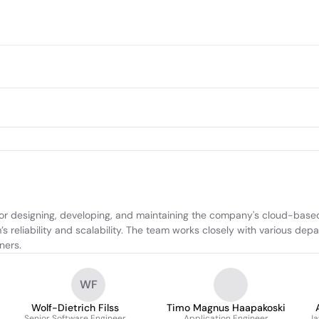
r designing, developing, and maintaining the company's cloud-based 
s reliability and scalability. The team works closely with various dep
ners.
WF
Wolf-Dietrich Filss
Timo Magnus Haapakoski
Senior Software Engineer
Application Engineer
Ja