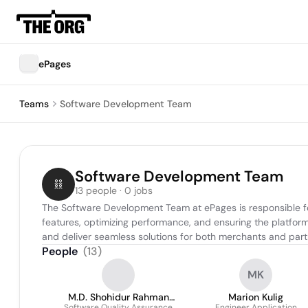
ePages
Teams
Software Development Team
Software Development Team
13 people · 0 jobs
The Software Development Team at ePages is responsible fo
features, optimizing performance, and ensuring the platform’
and deliver seamless solutions for both merchants and part
People
(
13
)
MK
M.D. Shohidur Rahman
Marion Kulig
Software Quality Assurance
Engineer Application