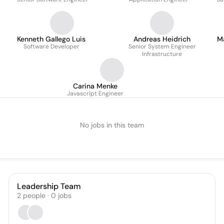
Kenneth Gallego Luis
Andreas Heidrich
M
Software Developer
Senior System Engineer
Infrastructure
Carina Menke
Javascript Engineer
No jobs in this team
Leadership Team
2
people
·
0
jobs