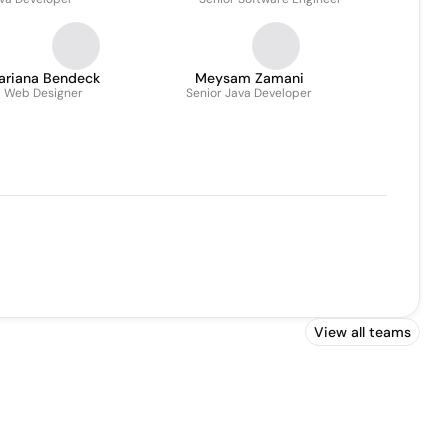
ariana Bendeck
Meysam Zamani
Web Designer
Senior Java Developer
View all teams