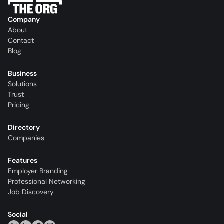
Company
About
Contact
Blog
Business
Solutions
Trust
Pricing
Directory
Companies
Features
Employer Branding
Professional Networking
Job Discovery
Social