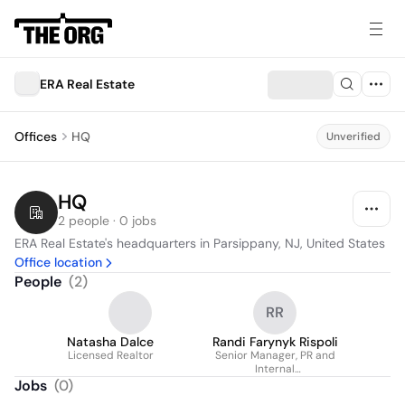
ERA Real Estate
Offices
HQ
Unverified
HQ
2 people · 0 jobs
ERA Real Estate's headquarters in Parsippany, NJ, United States
Office location
People
(
2
)
RR
Natasha Dalce
Randi Farynyk Rispoli
Licensed Realtor
Senior Manager, PR and
Internal
Communications
Jobs
(
0
)