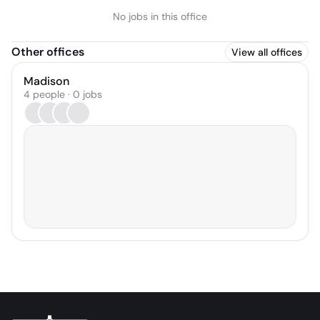
No jobs in this office
Other offices
View all offices
Madison
4 people · 0 jobs