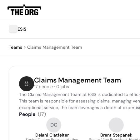
ESIS
Teams
Claims Management Team
Claims Management Team
17 people · 0 jobs
The Claims Management Team at ESIS is dedicated to efficien
This team is responsible for assessing claims, managing ven
exceptional service, the team leverages a depth of expertise
People
(
17
)
DC
Delani Clatfelter
Brent Stepanek
Senior Claims Representative
Senior Vice President, Head 