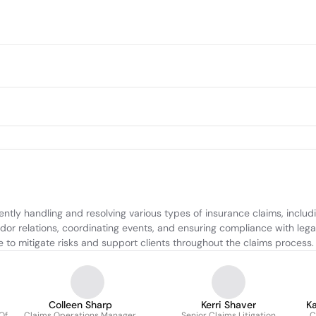
tly handling and resolving various types of insurance claims, includ
dor relations, coordinating events, and ensuring compliance with legal
 to mitigate risks and support clients throughout the claims process.
Colleen Sharp
Kerri Shaver
K
Of
Claims Operations Manager
Senior Claims Litigation
C