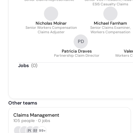
ESIS Casualty Claims
Nicholas Molnar
Michael Farnham
Senior Workers Compensation
Senior Claims Examiner,
Claims Adjuster
Workers Compensation
PD
Patricia Draves
Vale
Partnership Claim Director
Workers 
Jobs
(
0
)
Other teams
Claims Management
105
people
·
0
jobs
PG
RM
99+