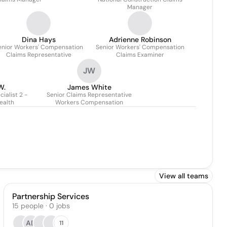
Manager
Dina Hays
Adrienne Robinson
enior Workers' Compensation
Senior Workers' Compensation
Claims Representative
Claims Examiner
JW
W.
James White
ialist 2 -
Senior Claims Representative
ealth
Workers Compensation
View all teams
Partnership Services
15
people
·
0
jobs
AB
11