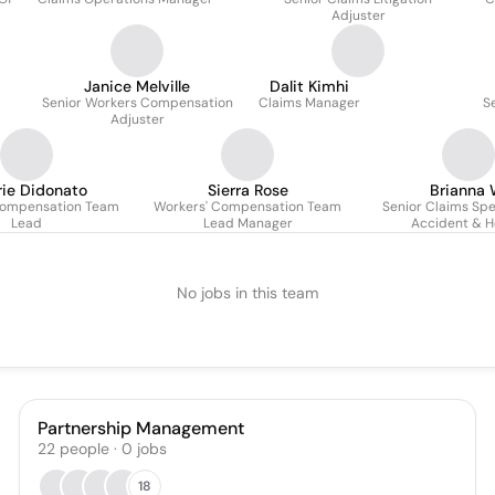
Adjuster
Janice Melville
Dalit Kimhi
Senior Workers Compensation
Claims Manager
S
Adjuster
rie Didonato
Sierra Rose
Brianna 
Compensation Team
Workers' Compensation Team
Senior Claims Spec
Lead
Lead Manager
Accident & H
No jobs in this team
Partnership Management
22
people
·
0
jobs
18