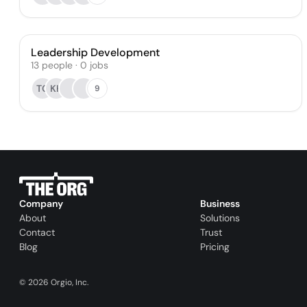
Leadership Development
13
people
·
0
jobs
TC
KH
9
Company
Business
About
Solutions
Contact
Trust
Blog
Pricing
©
2026
Orgio, Inc.