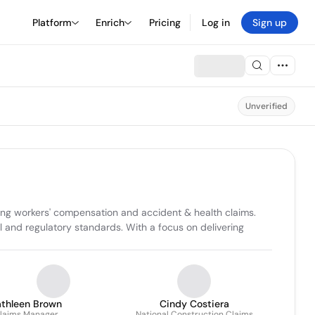
Platform
Enrich
Pricing
Log in
Sign up
Unverified
ing workers' compensation and accident & health claims. 
 and regulatory standards. With a focus on delivering 
athleen Brown
Cindy Costiera
laims Manager
National Construction Claims