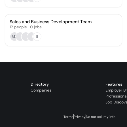
Sales and Business Development Team
12
people
·
0
jobs
MS
8
Directory
Features
Companies
Employer B
Professiona
Job Discov
Terms
Privacy
Do not sell my info