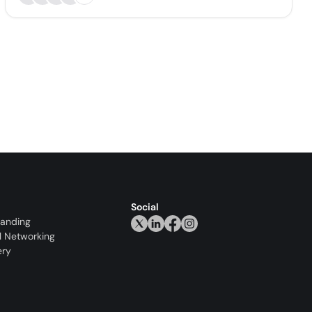
Social
randing
l Networking
ery