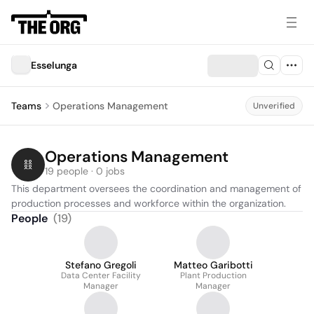
Esselunga
Teams
Operations Management
Unverified
Operations Management
19 people · 0 jobs
This department oversees the coordination and management of 
production processes and workforce within the organization.
People
(
19
)
Stefano Gregoli
Matteo Garibotti
Data Center Facility
Plant Production
Manager
Manager