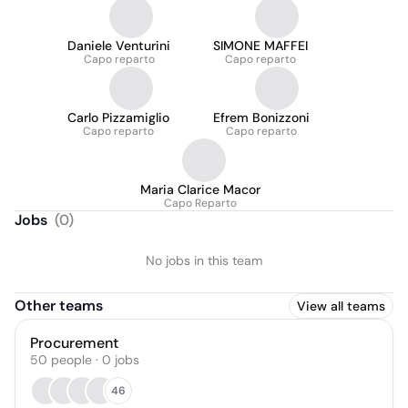
Daniele Venturini
SIMONE MAFFEI
Capo reparto
Capo reparto
Carlo Pizzamiglio
Efrem Bonizzoni
Capo reparto
Capo reparto
Maria Clarice Macor
Capo Reparto
Jobs
(
0
)
No jobs in this team
Other teams
View all teams
Procurement
50
people
·
0
jobs
46