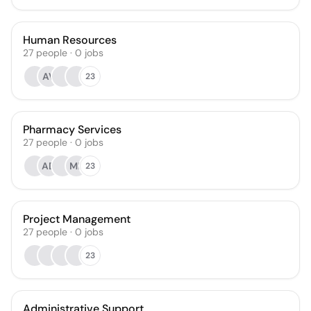
Human Resources
27
people
·
0
jobs
AV
23
Pharmacy Services
27
people
·
0
jobs
AD
MP
23
Project Management
27
people
·
0
jobs
23
Administrative Support