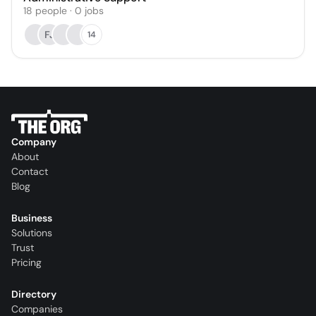
18
people
·
0
jobs
FJ
14
Company
About
Contact
Blog
Business
Solutions
Trust
Pricing
Directory
Companies