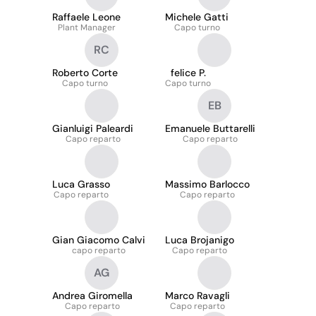
Raffaele Leone
Michele Gatti
Plant Manager
Capo turno
RC
Roberto Corte
felice P.
Capo turno
Capo turno
EB
Gianluigi Paleardi
Emanuele Buttarelli
Capo reparto
Capo reparto
Luca Grasso
Massimo Barlocco
Capo reparto
Capo reparto
Gian Giacomo Calvi
Luca Brojanigo
capo reparto
Capo reparto
AG
Andrea Giromella
Marco Ravagli
Capo reparto
Capo reparto