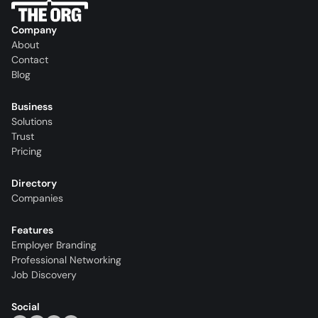
Company
About
Contact
Blog
Business
Solutions
Trust
Pricing
Directory
Companies
Features
Employer Branding
Professional Networking
Job Discovery
Social