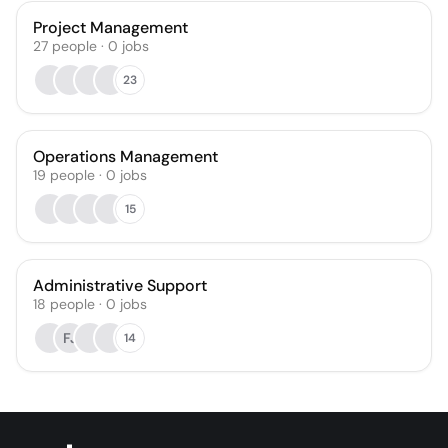
Project Management
27
people
·
0
jobs
23
Operations Management
19
people
·
0
jobs
15
Administrative Support
18
people
·
0
jobs
FJ
14