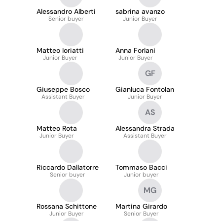
Alessandro Alberti
sabrina avanzo
Senior buyer
Junior Buyer
Matteo Ioriatti
Anna Forlani
Junior Buyer
Junior Buyer
GF
Giuseppe Bosco
Gianluca Fontolan
Assistant Buyer
Junior Buyer
AS
Matteo Rota
Alessandra Strada
Junior Buyer
Assistant Buyer
Riccardo Dallatorre
Tommaso Bacci
Senior buyer
Junior buyer
MG
Rossana Schittone
Martina Girardo
Junior Buyer
Senior Buyer