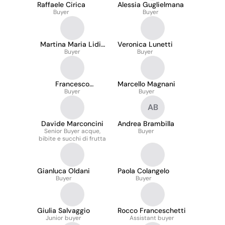
Raffaele Cirica
Alessia Guglielmana
Buyer
Buyer
Martina Maria Lidia
Veronica Lunetti
Zana
Buyer
Buyer
Francesco
Marcello Magnani
Pacciarotti
Buyer
Buyer
AB
Davide Marconcini
Andrea Brambilla
Senior Buyer acque,
Buyer
bibite e succhi di frutta
Gianluca Oldani
Paola Colangelo
Buyer
Buyer
Giulia Salvaggio
Rocco Franceschetti
Junior buyer
Assistant buyer