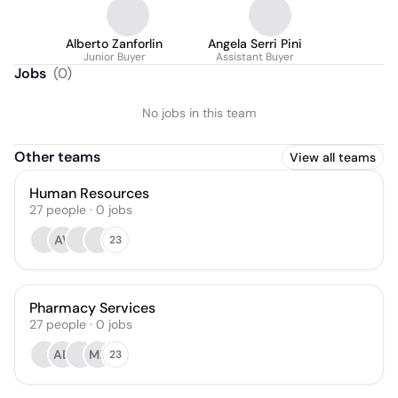
Alberto Zanforlin
Angela Serri Pini
Junior Buyer
Assistant Buyer
Jobs
(
0
)
No jobs in this team
Other teams
View all teams
Human Resources
27
people
·
0
jobs
AV
23
Pharmacy Services
27
people
·
0
jobs
AD
MP
23