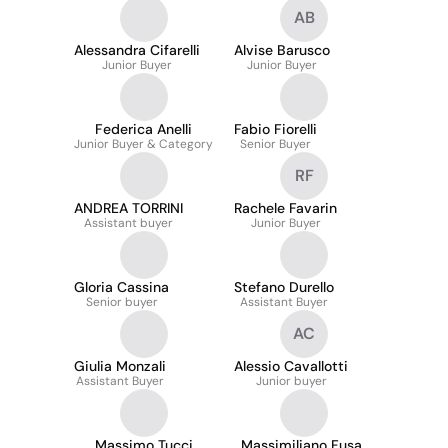
AB
Alessandra Cifarelli
Alvise Barusco
Junior Buyer
Junior Buyer
Federica Anelli
Fabio Fiorelli
Junior Buyer & Category
Senior Buyer
RF
ANDREA TORRINI
Rachele Favarin
Assistant buyer
Junior Buyer
Gloria Cassina
Stefano Durello
Senior buyer
Assistant Buyer
AC
Giulia Monzali
Alessio Cavallotti
Assistant Buyer
Junior buyer
Massimo Tucci
Massimiliano Fusar