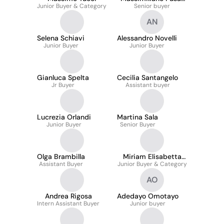
Junior Buyer & Category
Senior buyer
Poli
AN
Selena Schiavi
Alessandro Novelli
Junior Buyer
Junior Buyer
Gianluca Spelta
Cecilia Santangelo
Jr Buyer
Assistant buyer
Lucrezia Orlandi
Martina Sala
Junior Buyer
Senior Buyer
Olga Brambilla
Miriam Elisabetta
Assistant Buyer
Junior Buyer & Category
Picogna
AO
Andrea Rigosa
Adedayo Omotayo
Intern Assistant Buyer
Junior buyer