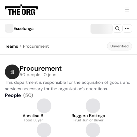
Esselunga
Teams
Procurement
Unverified
Procurement
50 people · 0 jobs
This department is responsible for the acquisition of goods and 
services necessary for the organization's operations.
People
(
50
)
Annalisa B.
Ruggero Bottega
Food Buyer
Fruit Junior Buyer