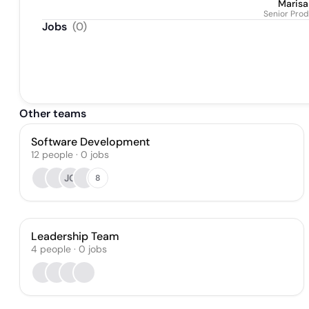
Maris
Senior Pro
Jobs
(
0
)
Other teams
Software Development
12
people
·
0
jobs
JG
8
Leadership Team
4
people
·
0
jobs