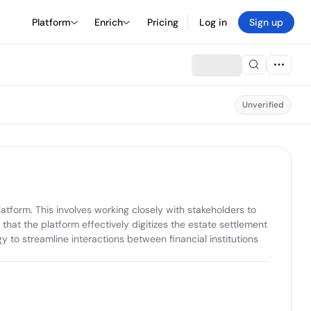
Platform
Enrich
Pricing
Log in
Sign up
Unverified
form. This involves working closely with stakeholders to 
hat the platform effectively digitizes the estate settlement 
to streamline interactions between financial institutions 