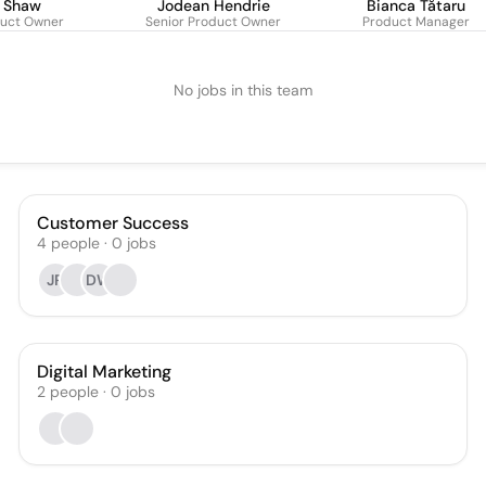
a Shaw
Jodean Hendrie
Bianca Tătaru
duct Owner
Senior Product Owner
Product Manager
No jobs in this team
Customer Success
4
people
·
0
jobs
JR
DW
Digital Marketing
2
people
·
0
jobs