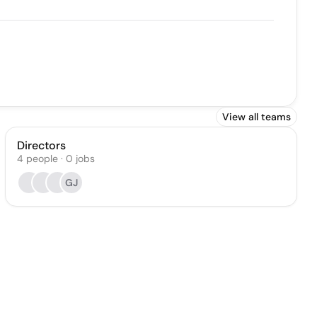
View all teams
Directors
4
people
·
0
jobs
GJ