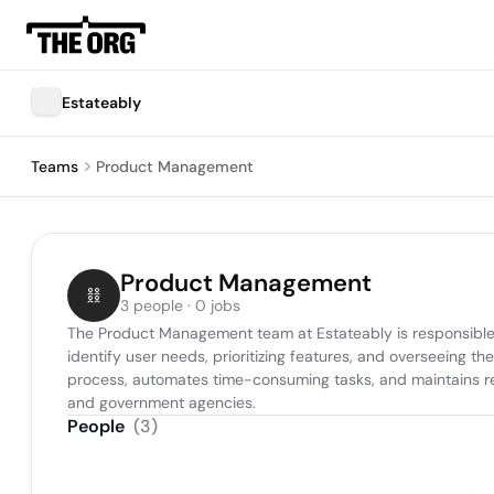
Estateably
Teams
Product Management
Product Management
3 people · 0 jobs
The Product Management team at Estateably is responsible fo
identify user needs, prioritizing features, and overseeing t
process, automates time-consuming tasks, and maintains regu
and government agencies.
People
(
3
)