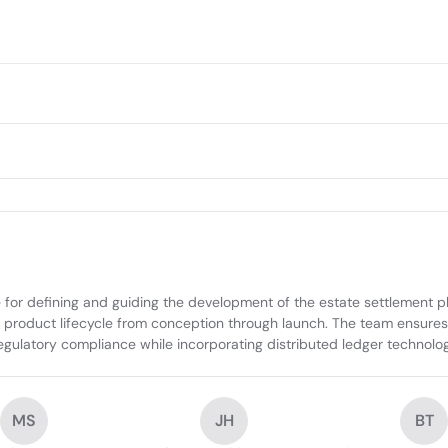
r defining and guiding the development of the estate settlement plat
he product lifecycle from conception through launch. The team ensures t
latory compliance while incorporating distributed ledger technology 
MS
JH
BT