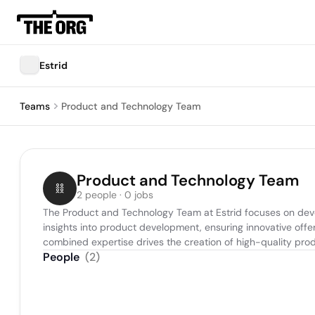
Estrid
Teams
Product and Technology Team
Product and Technology Team
2 people · 0 jobs
The Product and Technology Team at Estrid focuses on devel
insights into product development, ensuring innovative offe
combined expertise drives the creation of high-quality prod
People
(
2
)