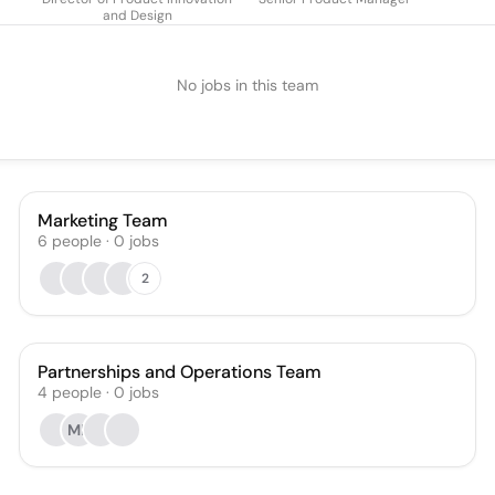
and Design
No jobs in this team
Marketing Team
6
people
·
0
jobs
2
Partnerships and Operations Team
4
people
·
0
jobs
MB