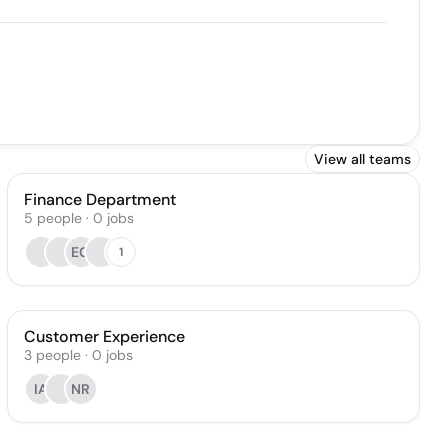
View all teams
Finance Department
5
people
·
0
jobs
EG
1
Customer Experience
3
people
·
0
jobs
IA
NR