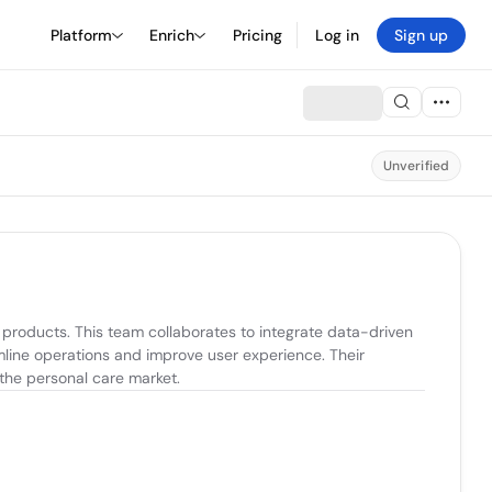
Platform
Enrich
Pricing
Log in
Sign up
Unverified
roducts. This team collaborates to integrate data-driven 
line operations and improve user experience. Their 
 the personal care market.