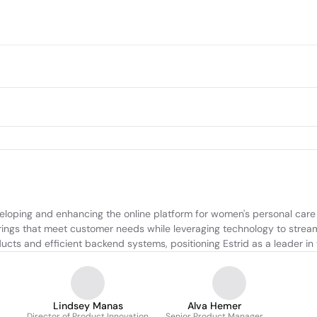
oping and enhancing the online platform for women's personal care p
rings that meet customer needs while leveraging technology to stream
ucts and efficient backend systems, positioning Estrid as a leader in
Lindsey Manas
Alva Hemer
Director of Product Innovation
Senior Product Manager