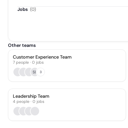
Jobs
(
0
)
Other teams
Customer Experience Team
7
people
·
0
jobs
SB
3
Leadership Team
4
people
·
0
jobs