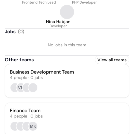
Frontend Tech Lead
PHP Developer
Nina Habjan
Developer
Jobs
(
0
)
No jobs in this team
Other teams
View all teams
Business Development Team
4
people
·
0
jobs
VN
Finance Team
4
people
·
0
jobs
МK