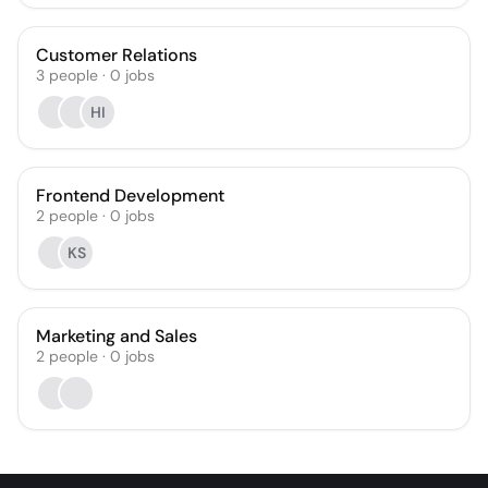
Customer Relations
3
people
·
0
jobs
HI
Frontend Development
2
people
·
0
jobs
KS
Marketing and Sales
2
people
·
0
jobs