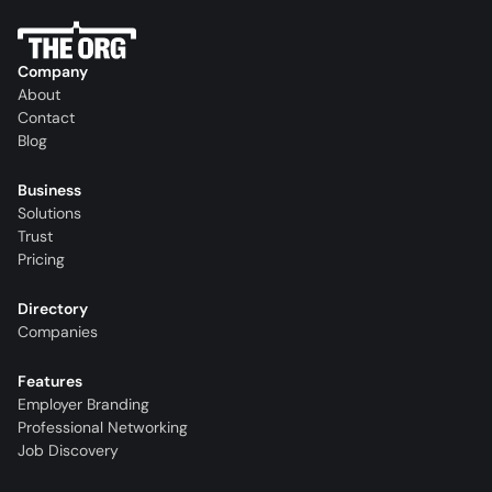
Company
About
Contact
Blog
Business
Solutions
Trust
Pricing
Directory
Companies
Features
Employer Branding
Professional Networking
Job Discovery