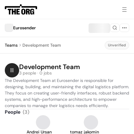
Eurosender
Teams
Development Team
Unverified
Development Team
3 people · 0 jobs
The Development Team at Eurosender is responsible for 
designing, building, and maintaining the digital logistics platform. 
They focus on creating user-friendly interfaces, robust backend 
systems, and high-performance architecture to empower 
companies to manage their logistics needs efficiently.
People
(
3
)
Andrei Ursan
tomaz jakomin