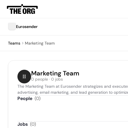
Eurosender
Teams
Marketing Team
Marketing Team
0 people · 0 jobs
The Marketing Team at Eurosender strategizes and executes 
advertising, email marketing, and lead generation to optim
People
(
0
)
Jobs
(
0
)