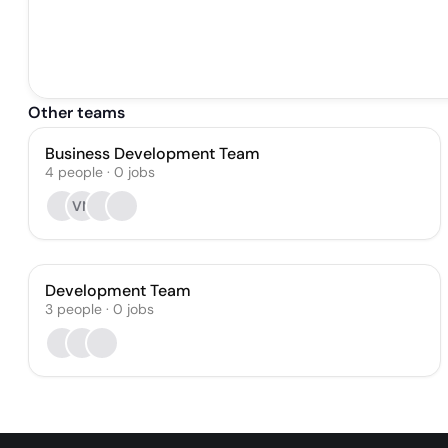
Other teams
Business Development Team
4
people
·
0
jobs
VN
Development Team
3
people
·
0
jobs