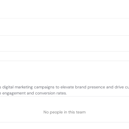
digital marketing campaigns to elevate brand presence and drive cust
ize engagement and conversion rates.
No people in this team