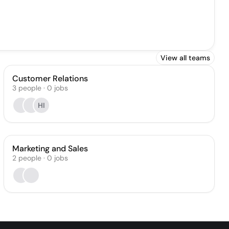
View all teams
Customer Relations
3
people
·
0
jobs
HI
Marketing and Sales
2
people
·
0
jobs