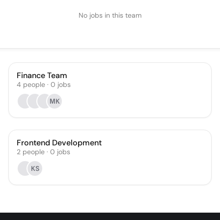
No jobs in this team
Finance Team
4
people
·
0
jobs
МK
Frontend Development
2
people
·
0
jobs
KS