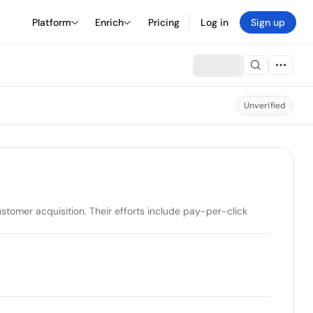
Platform
Enrich
Pricing
Log in
Sign up
Unverified
omer acquisition. Their efforts include pay-per-click 