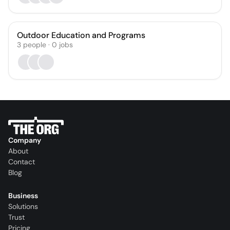
Outdoor Education and Programs
3
people
·
0
jobs
Company
About
Contact
Blog
Business
Solutions
Trust
Pricing