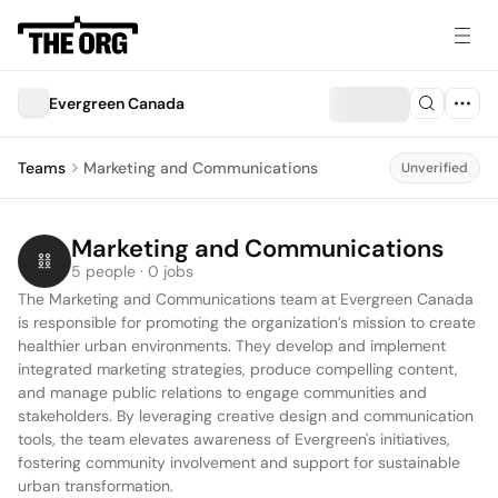
Evergreen Canada
Teams
Marketing and Communications
Unverified
Marketing and Communications
5 people · 0 jobs
The Marketing and Communications team at Evergreen Canada 
is responsible for promoting the organization’s mission to create 
healthier urban environments. They develop and implement 
integrated marketing strategies, produce compelling content, 
and manage public relations to engage communities and 
stakeholders. By leveraging creative design and communication 
tools, the team elevates awareness of Evergreen's initiatives, 
fostering community involvement and support for sustainable 
urban transformation.