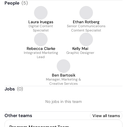
People
(
5
)
Laura Iruegas
Ethan Rotberg
Digital Content
Senior Communications
Specialist
Content Specialist
Rebecca Clarke
Kelly Mai
Integrated Marketing
Graphic Designer
Lead
Ben Bartosik
Manager, Marketing &
Creative Services
Jobs
(
0
)
No jobs in this team
Other teams
View all teams