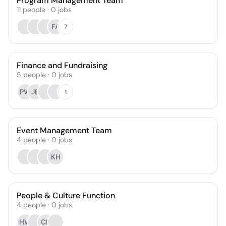
Program Management Team
11
people
·
0
jobs
FA
7
Finance and Fundraising
5
people
·
0
jobs
PW
JB
1
Event Management Team
4
people
·
0
jobs
KH
People & Culture Function
4
people
·
0
jobs
HW
CB