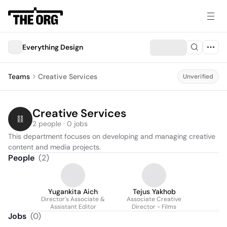
Everything Design
Teams
Creative Services
Unverified
Creative Services
2 people · 0 jobs
This department focuses on developing and managing creative 
content and media projects.
People
(
2
)
Yugankita Aich
Tejus Yakhob
Director's Associate &
Associate Creative
Assistant Editor
Director - Films
Jobs
(
0
)