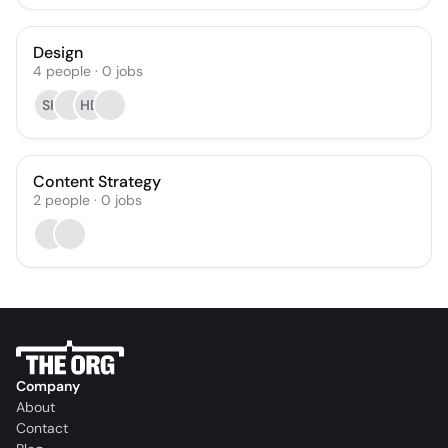
Design
4
people
·
0
jobs
SK
HD
Content Strategy
2
people
·
0
jobs
Company
About
Contact