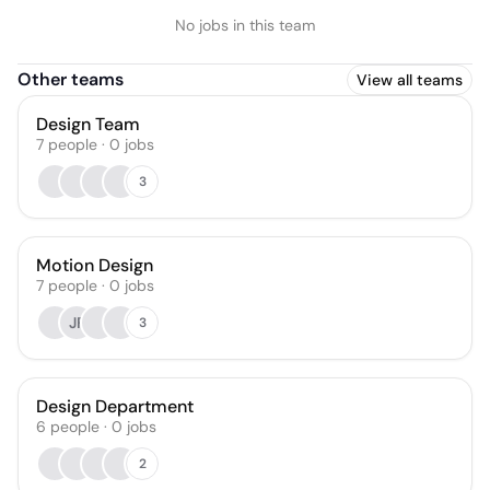
No jobs in this team
Other teams
View all teams
Design Team
7
people
·
0
jobs
3
Motion Design
7
people
·
0
jobs
JF
3
Design Department
6
people
·
0
jobs
2