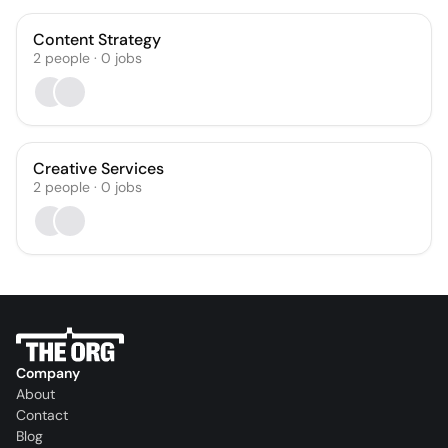
Content Strategy
2
people
·
0
jobs
Creative Services
2
people
·
0
jobs
Company
About
Contact
Blog