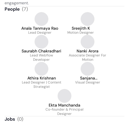
engagement.
People
(
7
)
Anala Tanmaya Rao
Sreejith K
Lead Designer
Motion Designer
Saurabh Chakradhari
Nanki Arora
Lead Webflow
Associate Designer For
Developer
Motion
Athira Krishnan
Sanjana
Lead Designer | Content
Hanagodimath
Visual Designer
Strategist
Ekta Manchanda
Co-founder & Principal
Designer
Jobs
(
0
)