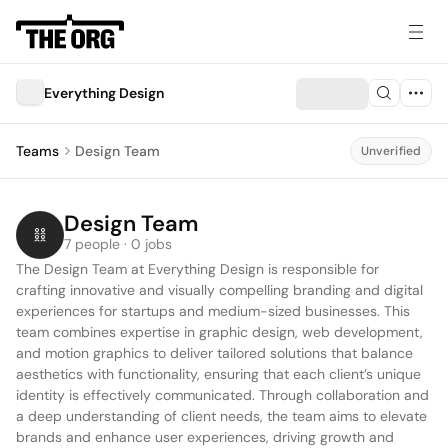
Everything Design
Teams
Design Team
Unverified
Design Team
7 people · 0 jobs
The Design Team at Everything Design is responsible for 
crafting innovative and visually compelling branding and digital 
experiences for startups and medium-sized businesses. This 
team combines expertise in graphic design, web development, 
and motion graphics to deliver tailored solutions that balance 
aesthetics with functionality, ensuring that each client’s unique 
identity is effectively communicated. Through collaboration and 
a deep understanding of client needs, the team aims to elevate 
brands and enhance user experiences, driving growth and 