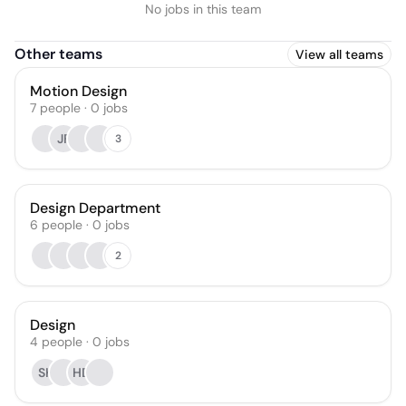
No jobs in this team
Other teams
View all teams
Motion Design
7
people
·
0
jobs
JF
3
Design Department
6
people
·
0
jobs
2
Design
4
people
·
0
jobs
SK
HD