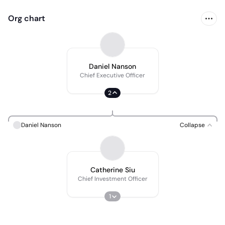
Org chart
Daniel Nanson
Chief Executive Officer
2
Daniel Nanson
Collapse
Catherine Siu
Chief Investment Officer
1