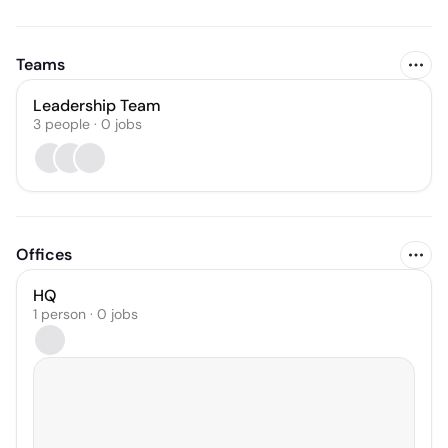
Teams
Leadership Team
3
people
·
0
jobs
Offices
HQ
1 person · 0 jobs