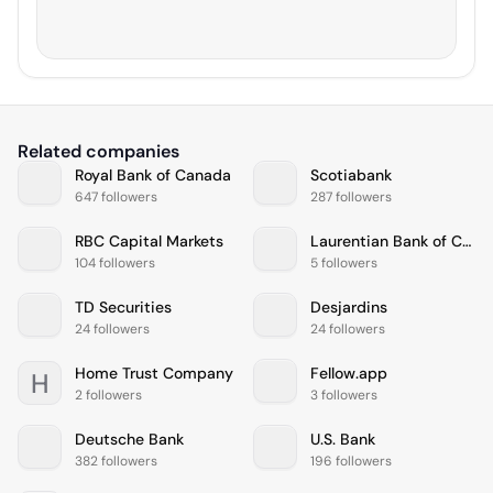
Related companies
Royal Bank of Canada
Scotiabank
647 followers
287 followers
RBC Capital Markets
Laurentian Bank of Canada
104 followers
5 followers
TD Securities
Desjardins
24 followers
24 followers
Home Trust Company
Fellow.app
H
2 followers
3 followers
Deutsche Bank
U.S. Bank
382 followers
196 followers