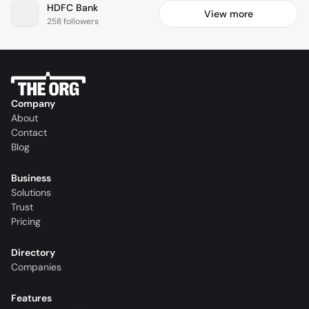
HDFC Bank
View more
258 followers
Company
About
Contact
Blog
Business
Solutions
Trust
Pricing
Directory
Companies
Features