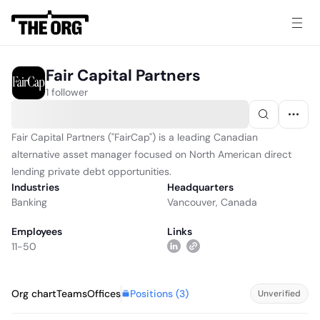
Fair Capital Partners
1 follower
Fair Capital Partners ("FairCap") is a leading Canadian
alternative asset manager focused on North American direct
lending private debt opportunities.
Industries
Headquarters
Banking
Vancouver, Canada
Employees
Links
11-50
Positions (
3
)
Org chart
Teams
Offices
Unverified