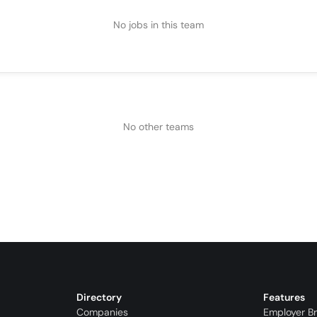
No jobs in this team
No other teams
Directory
Features
Companies
Employer B