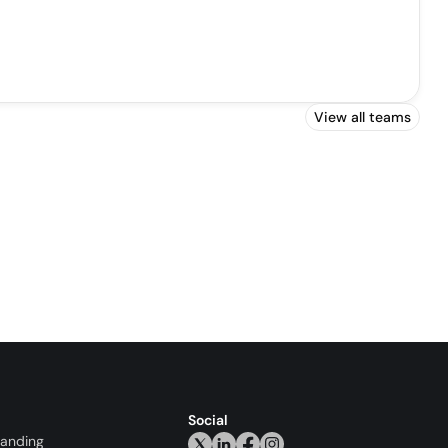
View all teams
Social
randing