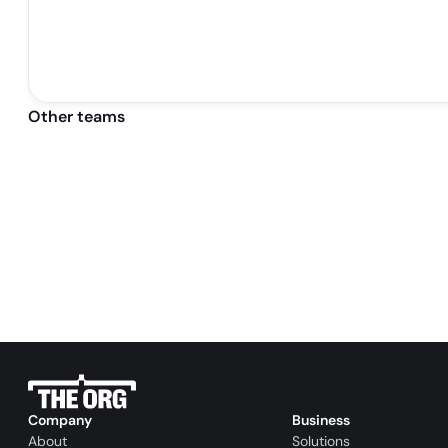
Other teams
Company
Business
About
Solutions