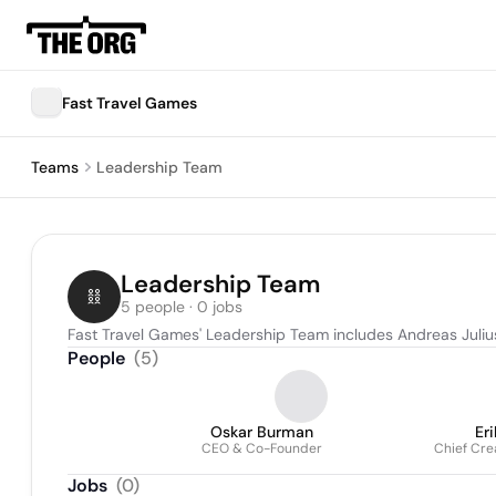
Fast Travel Games
Teams
Leadership Team
Leadership Team
5 people · 0 jobs
Fast Travel Games' Leadership Team includes Andreas Juliu
People
(
5
)
Oskar Burman
Er
CEO & Co-Founder
Chief Cre
Jobs
(
0
)