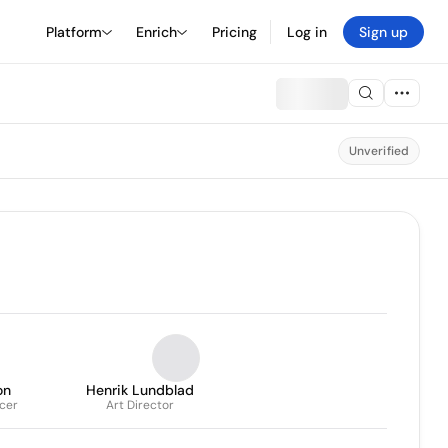
Platform
Enrich
Pricing
Log in
Sign up
Unverified
on
Henrik Lundblad
icer
Art Director