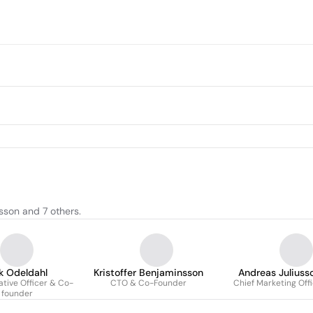
sson and 7 others.
ik Odeldahl
Kristoffer Benjaminsson
Andreas Juliuss
ative Officer & Co-
CTO & Co-Founder
Chief Marketing Off
founder