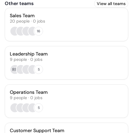
Other teams
View all teams
Sales Team
20
people
·
0
jobs
16
Leadership Team
9
people
·
0
jobs
RR
5
Operations Team
9
people
·
0
jobs
5
Customer Support Team