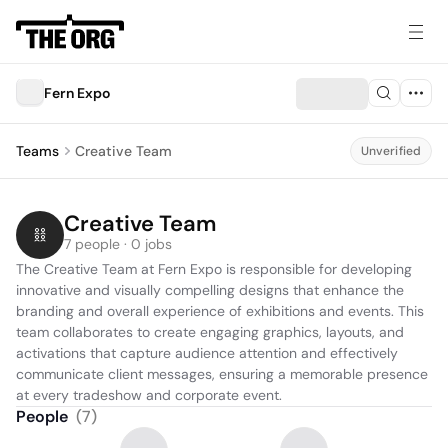
Fern Expo
Teams
Creative Team
Unverified
Creative Team
7 people · 0 jobs
The Creative Team at Fern Expo is responsible for developing 
innovative and visually compelling designs that enhance the 
branding and overall experience of exhibitions and events. This 
team collaborates to create engaging graphics, layouts, and 
activations that capture audience attention and effectively 
communicate client messages, ensuring a memorable presence 
at every tradeshow and corporate event.
People
(
7
)