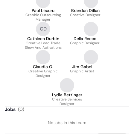
Paul Lecuru
Brandon Dillon
Graphic Outsourcing
Creative Designer
Manager
CD
Cathleen Durbin
Della Reece
Creative Lead Trade
Graphic Designer
Show And Activations
Claudia G.
Jim Gabel
Creative Graphic
Graphic Artist
Designer
Lydia Bettinger
Creative Services
Designer
Jobs
(
0
)
No jobs in this team