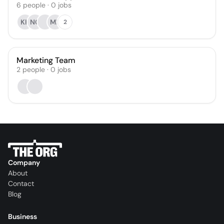
6
people
·
0
jobs
KH
NG
ML
2
Marketing Team
2
people
·
0
jobs
Company
About
Contact
Blog
Business