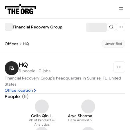
Financial Recovery Group
Offices
HQ
Unverified
HQ
6 people · 0 jobs
Financial Recovery Group's headquarters in Sunrise, FL, United 
States
Office location
People
(
6
)
Colin Qin L.
Arya Sharma
VP of Product &
Data Analyst 2
Analytics