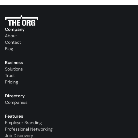
Company
About
Contact
Blog
Business
Solutions
Trust
Pricing
Directory
Companies
Features
Employer Branding
Professional Networking
Job Discovery