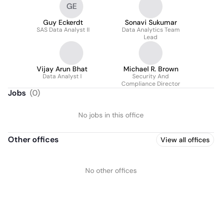
GE
Guy Eckerdt
Sonavi Sukumar
SAS Data Analyst II
Data Analytics Team
Lead
Vijay Arun Bhat
Michael R. Brown
Data Analyst I
Security And
Compliance Director
Jobs
(
0
)
No jobs in this office
Other offices
View all offices
No other offices