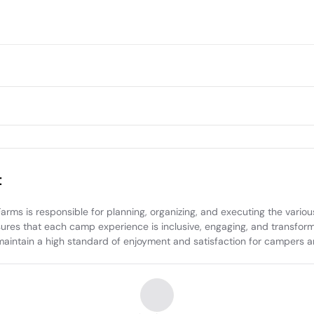
t
 is responsible for planning, organizing, and executing the various c
sures that each camp experience is inclusive, engaging, and transforma
ntain a high standard of enjoyment and satisfaction for campers and 