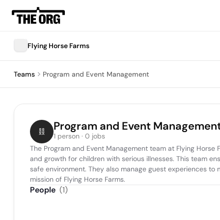
Flying Horse Farms
Teams
Program and Event Management
Program and Event Managemen
1 person · 0 jobs
The Program and Event Management team at Flying Horse Farms
and growth for children with serious illnesses. This team en
safe environment. They also manage guest experiences to mai
mission of Flying Horse Farms.
People
(
1
)