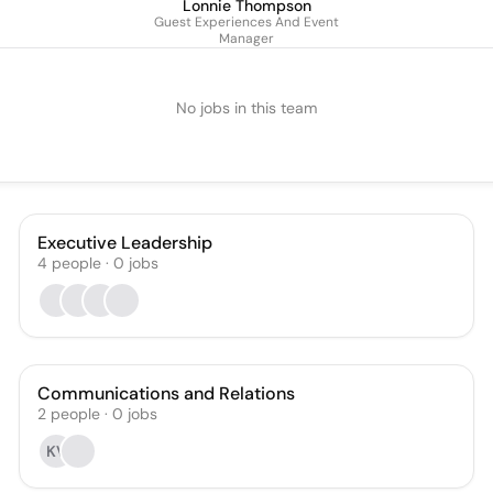
Lonnie Thompson
Guest Experiences And Event
Manager
No jobs in this team
Executive Leadership
4
people
·
0
jobs
Communications and Relations
2
people
·
0
jobs
KV