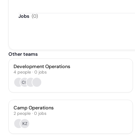
Jobs
(
0
)
Other teams
Development Operations
4
people
·
0
jobs
CC
Camp Operations
2
people
·
0
jobs
KZ