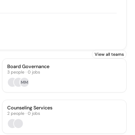
View all teams
Board Governance
3
people
·
0
jobs
MM
Counseling Services
2
people
·
0
jobs