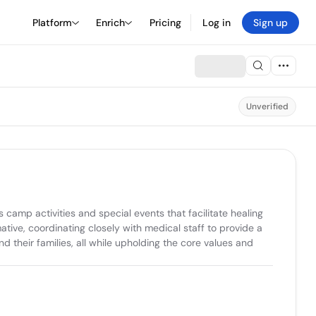
Platform
Enrich
Pricing
Log in
Sign up
Unverified
amp activities and special events that facilitate healing 
tive, coordinating closely with medical staff to provide a 
their families, all while upholding the core values and 