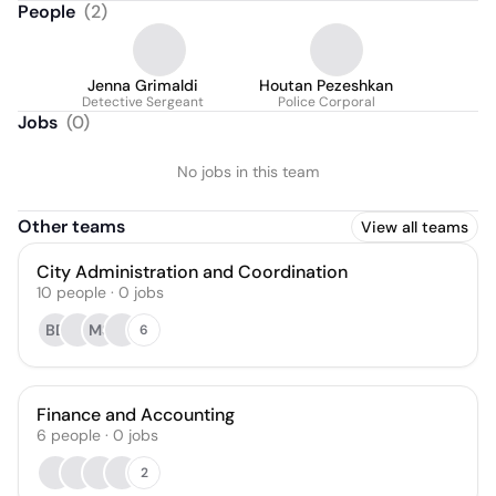
People
(
2
)
Jenna Grimaldi
Houtan Pezeshkan
Detective Sergeant
Police Corporal
Jobs
(
0
)
No jobs in this team
Other teams
View all teams
City Administration and Coordination
10
people
·
0
jobs
BD
MS
6
Finance and Accounting
6
people
·
0
jobs
2