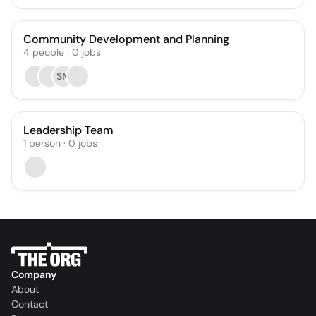
Community Development and Planning
4
people
·
0
jobs
SM
Leadership Team
1
person
·
0
jobs
Company
About
Contact