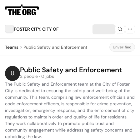
FOSTER CITY, CITY OF
Teams
Public Safety and Enforcement
Unverified
Public Safety and Enforcement
2 people · 0 jobs
The Public Safety and Enforcement team at the City of Foster 
City is dedicated to ensuring the safety and well-being of the 
community. This team, comprising law enforcement officials and 
code enforcement officers, is responsible for crime prevention, 
investigation, emergency response, and the enforcement of city 
regulations to maintain order and quality of life for residents. 
They work collaboratively to promote public trust and 
community engagement while addressing safety concerns and 
upholding the law.