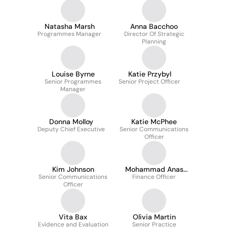
Natasha Marsh
Anna Bacchoo
Programmes Manager
Director Of Strategic
Planning
Louise Byrne
Katie Przybyl
Senior Programmes
Senior Project Officer
Manager
Donna Molloy
Katie McPhee
Deputy Chief Executive
Senior Communications
Officer
Kim Johnson
Mohammad Anas
Senior Communications
Finance Officer
Iqbal
Officer
Vita Bax
Olivia Martin
Evidence and Evaluation
Senior Practice