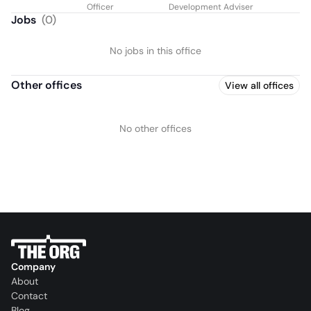
Officer
Development Adviser
Jobs
(
0
)
No jobs in this office
Other offices
View all offices
No other offices
Company
About
Contact
Blog