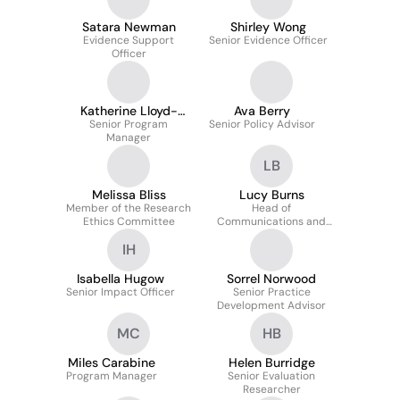
Satara Newman
Shirley Wong
Evidence Support
Senior Evidence Officer
Officer
Katherine Lloyd-
Ava Berry
Senior Program
Hughes
Senior Policy Advisor
Manager
LB
Melissa Bliss
Lucy Burns
Member of the Research
Head of
Ethics Committee
Communications and
Public Affairs
IH
Isabella Hugow
Sorrel Norwood
Senior Impact Officer
Senior Practice
Development Advisor
MC
HB
Miles Carabine
Helen Burridge
Program Manager
Senior Evaluation
Researcher