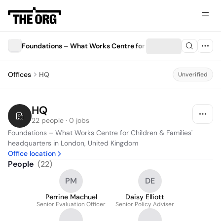
Foundations – What Works Centre for Children & Families
Offices
HQ
Unverified
HQ
22 people · 0 jobs
Foundations – What Works Centre for Children & Families' 
headquarters in London, United Kingdom
Office location
People
(
22
)
PM
DE
Perrine Machuel
Daisy Elliott
Senior Evaluation Officer
Senior Policy Adviser