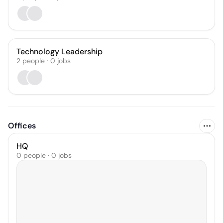
Technology Leadership
2
people
·
0
jobs
Offices
HQ
0 people · 0 jobs