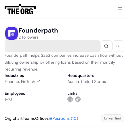
Founderpath
2 followers
Founderpath helps SaaS companies increase cash flow without
diluting ownership by offering loans based on their monthly
recurring revenue.
Industries
Headquarters
Finance
,
FinTech
+
1
Austin, United States
Employees
Links
1-10
Positions (
10
)
Org chart
Teams
Offices
Unverified