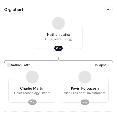
Org chart
Nathan Latka
CEO (We're Hiring)
6
Nathan Latka
Collapse
Charlie Martin
Kevin Forouzesh
Chief Technology Officer
Vice President, Investments
2
2