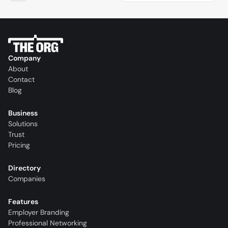
Company
About
Contact
Blog
Business
Solutions
Trust
Pricing
Directory
Companies
Features
Employer Branding
Professional Networking