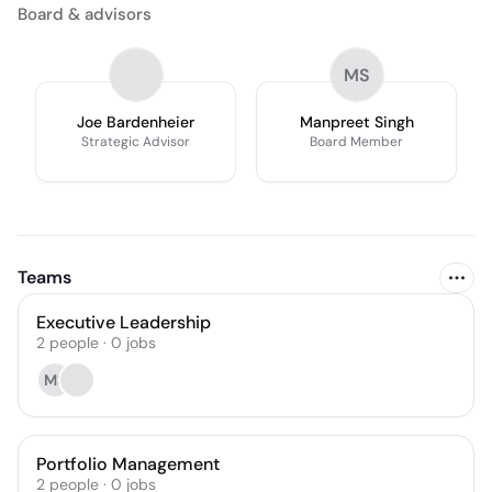
Board & advisors
MS
Joe Bardenheier
Manpreet Singh
Strategic Advisor
Board Member
Teams
Executive Leadership
2
people
·
0
jobs
MS
Portfolio Management
2
people
·
0
jobs