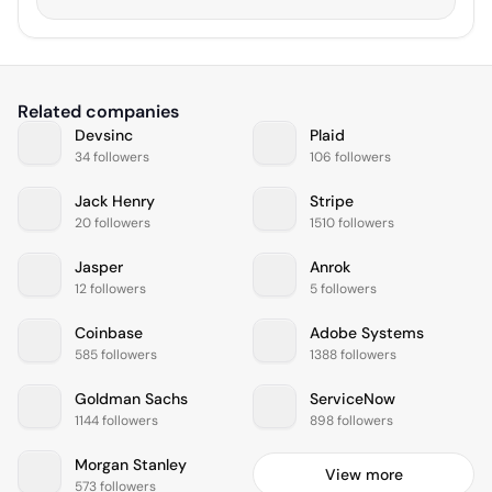
Related companies
Devsinc
Plaid
34 followers
106 followers
Jack Henry
Stripe
20 followers
1510 followers
Jasper
Anrok
12 followers
5 followers
Coinbase
Adobe Systems
585 followers
1388 followers
Goldman Sachs
ServiceNow
1144 followers
898 followers
Morgan Stanley
View more
573 followers