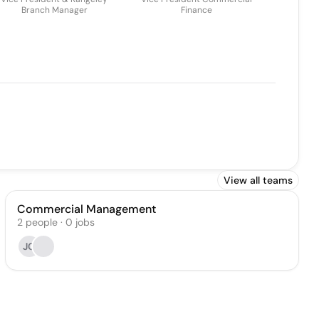
Branch Manager
Finance
View all teams
Commercial Management
2
people
·
0
jobs
JC