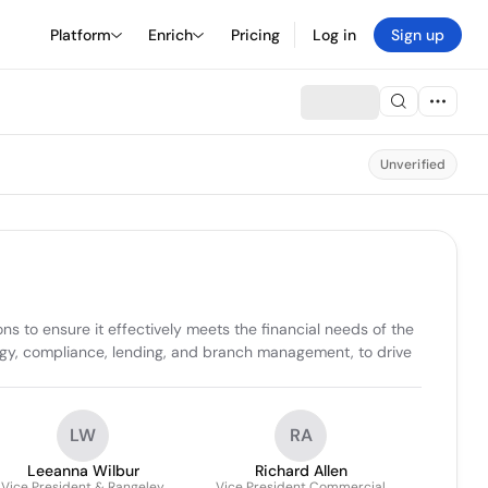
Platform
Enrich
Pricing
Log in
Sign up
Unverified
s to ensure it effectively meets the financial needs of the 
ogy, compliance, lending, and branch management, to drive 
LW
RA
Leeanna Wilbur
Richard Allen
Vice President & Rangeley
Vice President Commercial