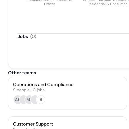
Officer
Residential & Consumer
Lending
Jobs
(
0
)
Other teams
Operations and Compliance
9
people
·
0
jobs
AH
MS
5
Customer Support