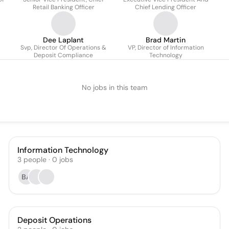
Sigma
Retail Banking Officer
Chief Lending Officer
Dee Laplant
Brad Martin
Svp, Director Of Operations &
VP, Director of Information
Deposit Compliance
Technology
No jobs in this team
Information Technology
3
people
·
0
jobs
BA
Deposit Operations