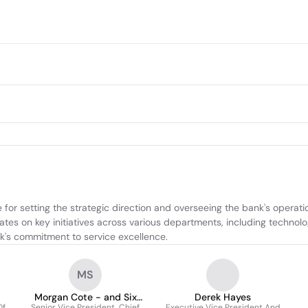
for setting the strategic direction and overseeing the bank's operation
ates on key initiatives across various departments, including technol
k's commitment to service excellence.
MS
Morgan Cote - and Six
Derek Hayes
Of
Senior Vice President, Chief
Executive Vice President And