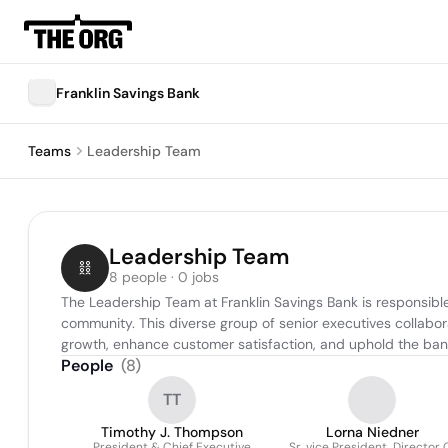
Franklin Savings Bank
Teams
Leadership Team
Leadership Team
8 people · 0 jobs
The Leadership Team at Franklin Savings Bank is responsible 
community. This diverse group of senior executives collabor
growth, enhance customer satisfaction, and uphold the ban
People
(
8
)
TT
Timothy J. Thompson
Lorna Niedner
President & Chief Executive
Sr .vice President, Director 