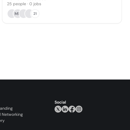
25
people
·
0
jobs
MK
21
Social
randing
l Networking
ery