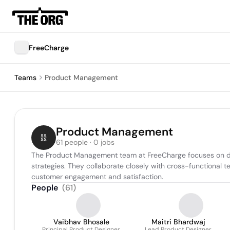
FreeCharge
Teams
Product Management
Product Management
61 people · 0 jobs
The Product Management team at FreeCharge focuses on devel
strategies. They collaborate closely with cross-functional 
customer engagement and satisfaction.
People
(
61
)
Vaibhav Bhosale
Maitri Bhardwaj
Principal Product Designer
Lead Product Designer