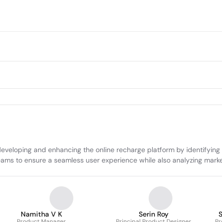
oping and enhancing the online recharge platform by identifying use
teams to ensure a seamless user experience while also analyzing marke
Namitha V K
Serin Roy
Product Manager
Principal Product Designer
Pr