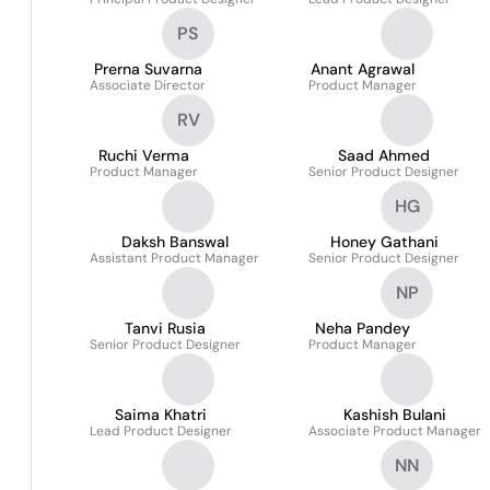
PS
Prerna Suvarna
Anant Agrawal
Associate Director
Product Manager
RV
Ruchi Verma
Saad Ahmed
Product Manager
Senior Product Designer
HG
Daksh Banswal
Honey Gathani
Assistant Product Manager
Senior Product Designer
NP
Tanvi Rusia
Neha Pandey
Senior Product Designer
Product Manager
Saima Khatri
Kashish Bulani
Lead Product Designer
Associate Product Manager
NN