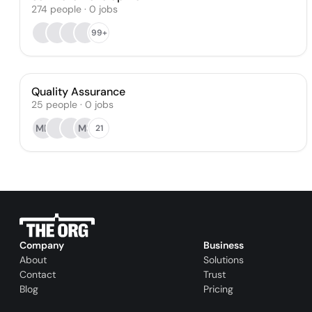
274
people
·
0
jobs
99+
Quality Assurance
25
people
·
0
jobs
MD
MS
21
Company
Business
About
Solutions
Contact
Trust
Blog
Pricing