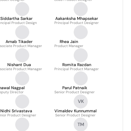
Siddartha Sarkar
Aakanksha Mhapsekar
incipal Product Design
Principal Product Designer
Arnab Tikader
Rhea Jain
sociate Product Manager
Product Manager
Nishant Dua
Romita Razdan
sociate Product Manager
Principal Product Manager
hawal Nagpal
Parul Patnaik
eputy Director
Senior Product Designer
VK
Nidhi Srivastava
Vimaldev Kunnummal
nior Product Designer
Senior Product Designer
TM