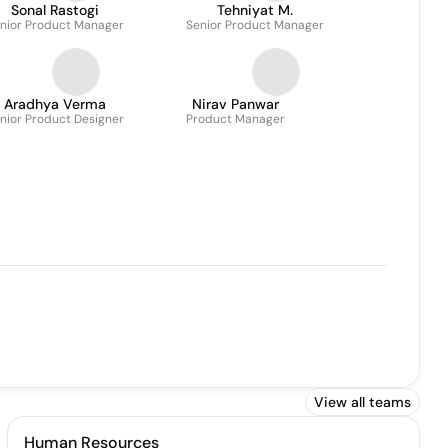
Sonal Rastogi
Tehniyat M.
nior Product Manager
Senior Product Manager
Aradhya Verma
Nirav Panwar
nior Product Designer
Product Manager
View all teams
Human Resources