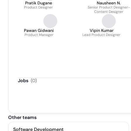
Pratik Dugane
Nausheen N.
Product Designer
Senior Product Designer-
Content Designer
Pawan Gidwani
Vipin Kumar
Product Manager
Lead Product Designer
Jobs
(
0
)
Other teams
Software Development