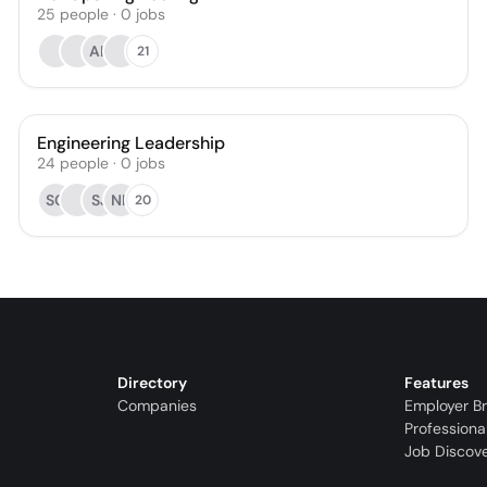
25
people
·
0
jobs
AK
21
Engineering Leadership
24
people
·
0
jobs
SC
SJ
NK
20
Directory
Features
Companies
Employer B
Professiona
Job Discov