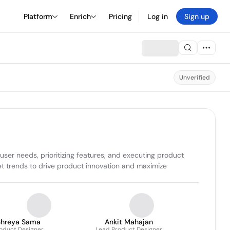
Platform
Enrich
Pricing
Log in
Sign up
Unverified
r needs, prioritizing features, and executing product 
t trends to drive product innovation and maximize 
Shreya Sama
Ankit Mahajan
oduct Designer
Lead Product Designer