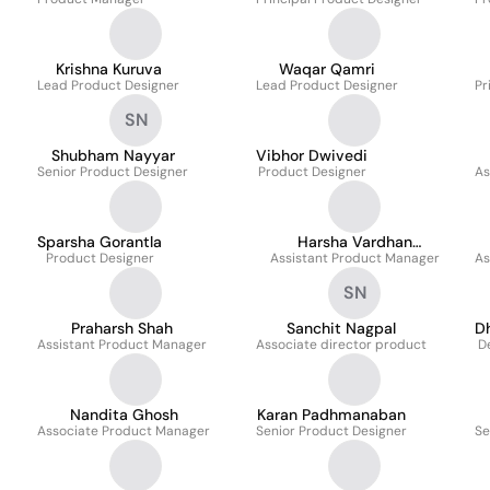
Krishna Kuruva
Waqar Qamri
Lead Product Designer
Lead Product Designer
Pr
SN
Shubham Nayyar
Vibhor Dwivedi
Senior Product Designer
Product Designer
As
Sparsha Gorantla
Harsha Vardhan
Product Designer
Assistant Product Manager
Polavarapu
As
SN
Praharsh Shah
Sanchit Nagpal
D
Assistant Product Manager
Associate director product
D
Nandita Ghosh
Karan Padhmanaban
Associate Product Manager
Senior Product Designer
Se