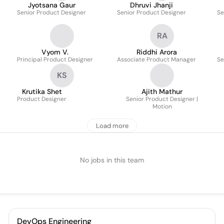
Jyotsana Gaur
Dhruvi Jhanji
Senior Product Designer
Senior Product Designer
Se
RA
Vyom V.
Riddhi Arora
Principal Product Designer
Associate Product Manager
Se
KS
Krutika Shet
Ajith Mathur
Product Designer
Senior Product Designer |
Motion
Load more
No jobs in this team
DevOps Engineering