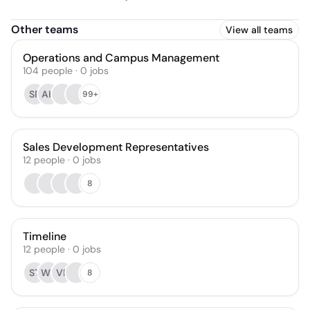
Other teams
View all teams
Operations and Campus Management
104
people
·
0
jobs
SR
AH
99+
Sales Development Representatives
12
people
·
0
jobs
8
Timeline
12
people
·
0
jobs
ST
WS
VR
8