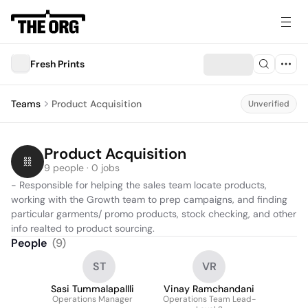
Fresh Prints
Teams
Product Acquisition
Unverified
Product Acquisition
9 people · 0 jobs
- Responsible for helping the sales team locate products, 
working with the Growth team to prep campaigns, and finding 
particular garments/ promo products, stock checking, and other 
info realted to product sourcing.     
People
(
9
)
ST
VR
Sasi Tummalapallli
Vinay Ramchandani
Operations Manager
Operations Team Lead-