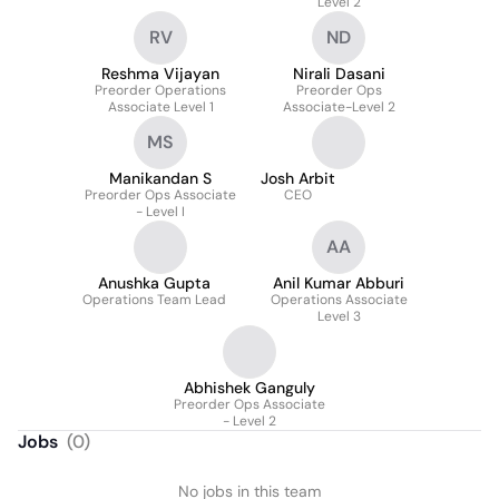
Level 2
RV
ND
Reshma Vijayan
Nirali Dasani
Preorder Operations
Preorder Ops
Associate Level 1
Associate-Level 2
MS
Manikandan S
Josh Arbit
Preorder Ops Associate
CEO
- Level I
AA
Anushka Gupta
Anil Kumar Abburi
Operations Team Lead
Operations Associate
Level 3
Abhishek Ganguly
Preorder Ops Associate
- Level 2
Jobs
(
0
)
No jobs in this team