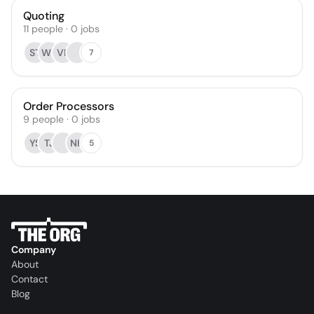
Quoting
11
people
·
0
jobs
ST
WS
VR
7
Order Processors
9
people
·
0
jobs
YS
TJ
NH
5
Company
About
Contact
Blog