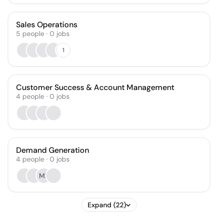
Sales Operations
5
people
·
0
jobs
1
Customer Success & Account Management
4
people
·
0
jobs
Demand Generation
4
people
·
0
jobs
MR
Expand (22)