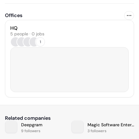
Offices
HQ
5 people · 0 jobs
1
Related companies
Deepgram
Magic Software Enterprises
9 followers
3 followers