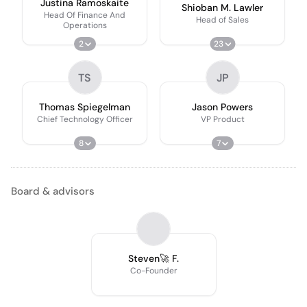
Justina Ramoskaite
Shioban M. Lawler
Head Of Finance And
Head of Sales
Operations
2
23
TS
JP
Thomas Spiegelman
Jason Powers
Chief Technology Officer
VP Product
8
7
Board & advisors
Steven🚀 F.
Co-Founder