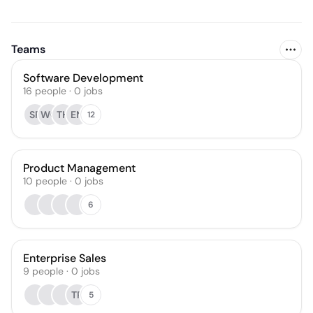
Teams
Software Development
16
people
·
0
jobs
SR
WC
TH
EN
12
Product Management
10
people
·
0
jobs
6
Enterprise Sales
9
people
·
0
jobs
TR
5