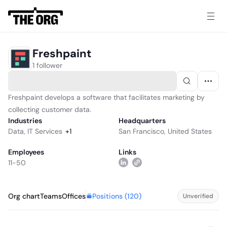
Freshpaint
1 follower
Freshpaint develops a software that facilitates marketing by
collecting customer data.
Industries
Headquarters
Data
,
IT Services
+
1
San Francisco, United States
Employees
Links
11-50
Positions (
120
)
Org chart
Teams
Offices
Unverified