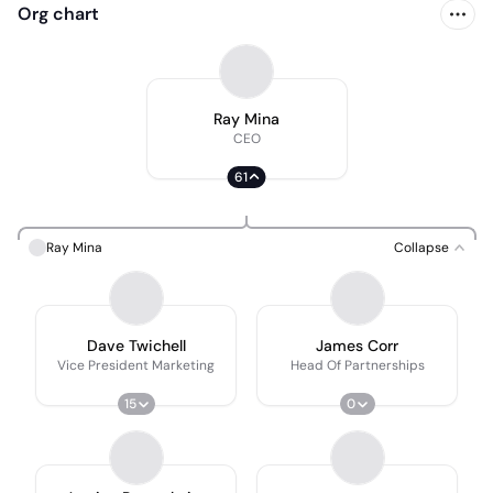
Org chart
Ray Mina
CEO
61
Ray Mina
Collapse
Dave Twichell
James Corr
Vice President Marketing
Head Of Partnerships
15
0