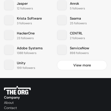
Jasper
Anrok
12 followers
5 followers
Krista Software
Saama
3 followers
25 followers
HackerOne
CENTRL
23 followers
2 followers
Adobe Systems
ServiceNow
1388 followers
898 followers
Unity
View more
199 followers
Company
About
Contact