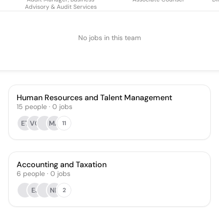
Advisory & Audit Services
No jobs in this team
Human Resources and Talent Management
15
people
·
0
jobs
ET
VC
MA
11
Accounting and Taxation
6
people
·
0
jobs
EJ
NR
2