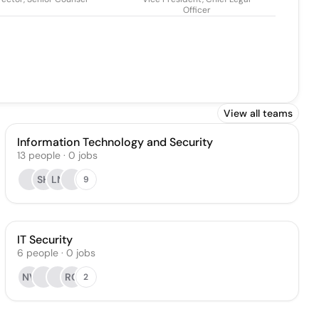
Officer
View all teams
Information Technology and Security
13
people
·
0
jobs
SH
LN
9
IT Security
6
people
·
0
jobs
NV
RC
2