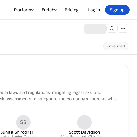
Platform
Enrich
Pricing
Log in
Sign up
Unverified
le laws and regulations, mitigating legal risks, and 
isk assessments to safeguard the company’s interests while 
SS
Sunita Shirodkar
Scott Davidson
rector, Senior Counsel
Vice President, Chief Legal