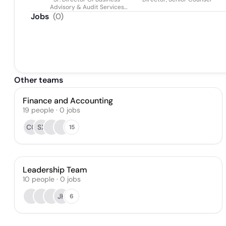
Advisory & Audit Services
(global)
Jobs
(
0
)
Other teams
Finance and Accounting
19
people
·
0
jobs
CC
SX
15
Leadership Team
10
people
·
0
jobs
JH
6