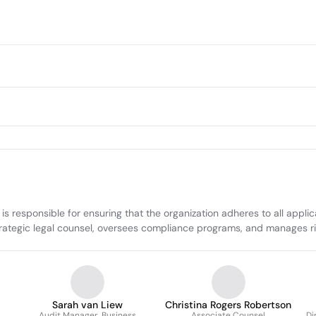
responsible for ensuring that the organization adheres to all applicab
trategic legal counsel, oversees compliance programs, and manages r
Sarah van Liew
Christina Rogers Robertson
Audit Manager, Business
Associate Counsel
Di