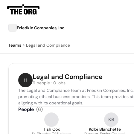
Friedkin Companies, Inc.
Teams
Legal and Compliance
Legal and Compliance
6 people · 0 jobs
The Legal and Compliance team at Friedkin Companies, Inc. is 
promoting ethical business practices. This team provides s
aligning with its operational goals.
People
(
6
)
KB
Tish Cox
Kolbi Blanchette
Sr. Director Of Business
Director, Senior Counsel