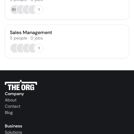
RG
1
Sales Management
5
people
·
0
jobs
1
Company
About
Contact
Blog
Business
Solutions