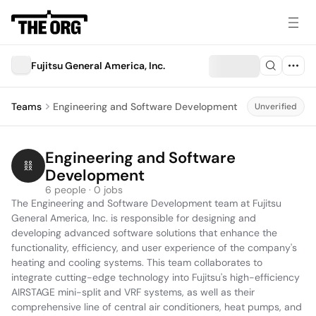
Fujitsu General America, Inc.
Teams
Engineering and Software Development
Unverified
Engineering and Software 
Development
6 people · 0 jobs
The Engineering and Software Development team at Fujitsu 
General America, Inc. is responsible for designing and 
developing advanced software solutions that enhance the 
functionality, efficiency, and user experience of the company's 
heating and cooling systems. This team collaborates to 
integrate cutting-edge technology into Fujitsu's high-efficiency 
AIRSTAGE mini-split and VRF systems, as well as their 
comprehensive line of central air conditioners, heat pumps, and 