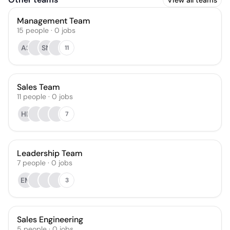
View all teams
Management Team
15
people
·
0
jobs
AS
SN
11
Sales Team
11
people
·
0
jobs
HB
7
Leadership Team
7
people
·
0
jobs
EM
3
Sales Engineering
5
people
·
0
jobs