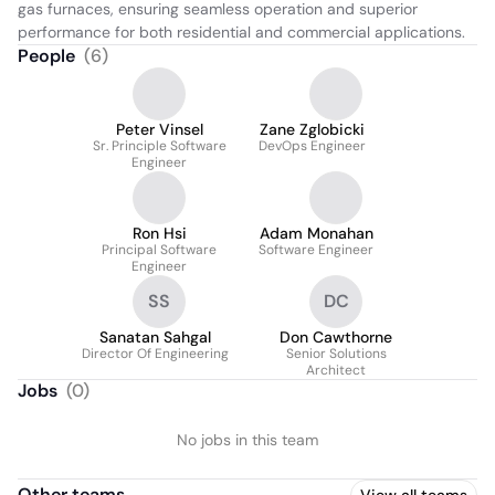
gas furnaces, ensuring seamless operation and superior 
performance for both residential and commercial applications.
People
(
6
)
Peter Vinsel
Zane Zglobicki
Sr. Principle Software
DevOps Engineer
Engineer
Ron Hsi
Adam Monahan
Principal Software
Software Engineer
Engineer
SS
DC
Sanatan Sahgal
Don Cawthorne
Director Of Engineering
Senior Solutions
Architect
Jobs
(
0
)
No jobs in this team
Other teams