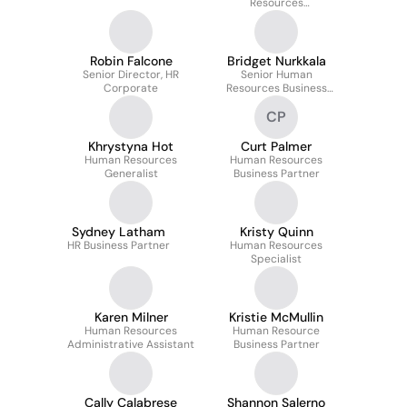
Resources
Manager/HRBP
Robin Falcone
Bridget Nurkkala
Senior Director, HR
Senior Human
Corporate
Resources Business
Partner
CP
Khrystyna Hot
Curt Palmer
Human Resources
Human Resources
Generalist
Business Partner
Sydney Latham
Kristy Quinn
HR Business Partner
Human Resources
Specialist
Karen Milner
Kristie McMullin
Human Resources
Human Resource
Administrative Assistant
Business Partner
Cally Calabrese
Shannon Salerno