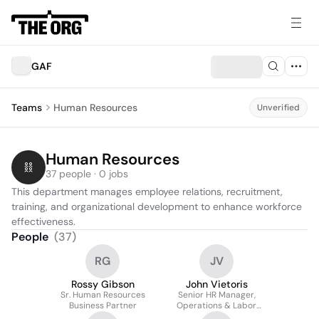
GAF
Teams
Human Resources
Unverified
Human Resources
37 people · 0 jobs
This department manages employee relations, recruitment, 
training, and organizational development to enhance workforce 
effectiveness.
People
(
37
)
RG
JV
Rossy Gibson
John Vietoris
Sr. Human Resources
Senior HR Manager,
Business Partner
Operations & Labor
Relations