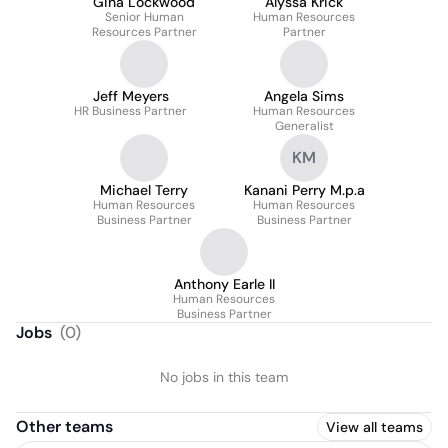
Gina Lockwood
Alyssa Krick
Senior Human
Human Resources
Resources Partner
Partner
Jeff Meyers
Angela Sims
HR Business Partner
Human Resources
Generalist
KM
Michael Terry
Kanani Perry M.p.a
Human Resources
Human Resources
Business Partner
Business Partner
Anthony Earle II
Human Resources
Business Partner
Jobs
(
0
)
No jobs in this team
Other teams
View all teams