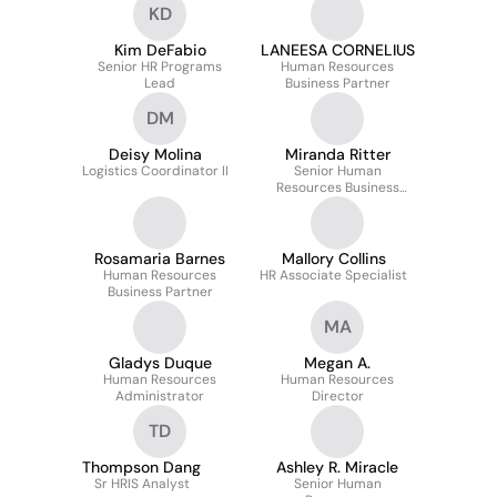
KD
Kim DeFabio
LANEESA CORNELIUS
Senior HR Programs
Human Resources
Lead
Business Partner
DM
Deisy Molina
Miranda Ritter
Logistics Coordinator II
Senior Human
Resources Business
Partner
Rosamaria Barnes
Mallory Collins
Human Resources
HR Associate Specialist
Business Partner
MA
Gladys Duque
Megan A.
Human Resources
Human Resources
Administrator
Director
TD
Thompson Dang
Ashley R. Miracle
Sr HRIS Analyst
Senior Human