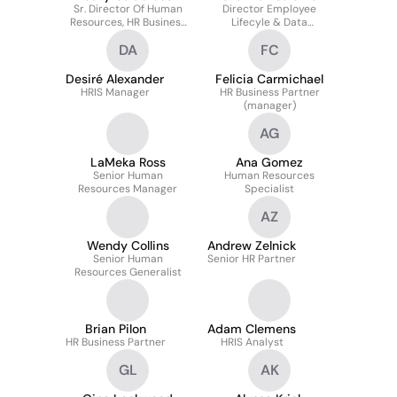
Sr. Director Of Human
Director Employee
Resources, HR Business
Lifecyle & Data
Partner
Management
DA
FC
Desiré Alexander
Felicia Carmichael
HRIS Manager
HR Business Partner
(manager)
AG
LaMeka Ross
Ana Gomez
Senior Human
Human Resources
Resources Manager
Specialist
AZ
Wendy Collins
Andrew Zelnick
Senior Human
Senior HR Partner
Resources Generalist
Brian Pilon
Adam Clemens
HR Business Partner
HRIS Analyst
GL
AK