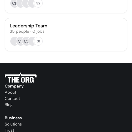
CK
32
Leadership Team
35
people
·
0
jobs
VT
CE
31
Company
About
Contact
Blog
Business
Solutions
Trust