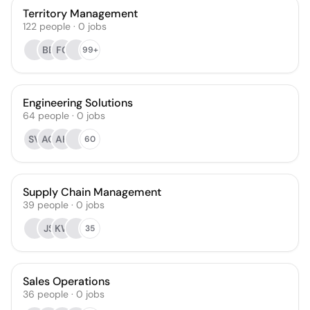
Territory Management
122
people
·
0
jobs
BB
FG
99+
Engineering Solutions
64
people
·
0
jobs
SV
AO
AH
60
Supply Chain Management
39
people
·
0
jobs
JS
KW
35
Sales Operations
36
people
·
0
jobs