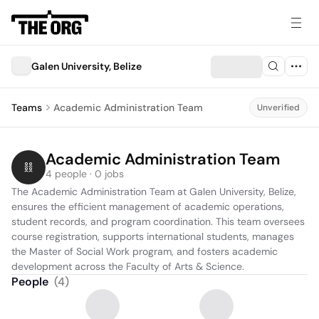
Galen University, Belize
Teams
Academic Administration Team
Unverified
Academic Administration Team
4 people · 0 jobs
The Academic Administration Team at Galen University, Belize, 
ensures the efficient management of academic operations, 
student records, and program coordination. This team oversees 
course registration, supports international students, manages 
the Master of Social Work program, and fosters academic 
development across the Faculty of Arts & Science.
People
(
4
)