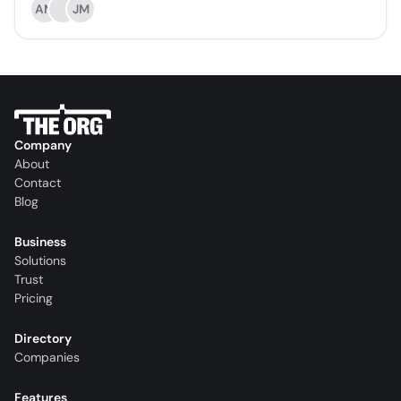
AM
JM
Company
About
Contact
Blog
Business
Solutions
Trust
Pricing
Directory
Companies
Features