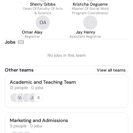
Sherry Gibbs
Kristcha Deguerre
Dean Of Faculty Of Arts
Master Of Social Work
& Science
Program Coordinator
OA
Omar Alay
Jay Henry
Registrar
Assistant Registrar
Jobs
(
0
)
No jobs in this team
Other teams
View all teams
Academic and Teaching Team
12
people
·
0
jobs
VA
JS
8
Marketing and Admissions
3
people
·
0
jobs