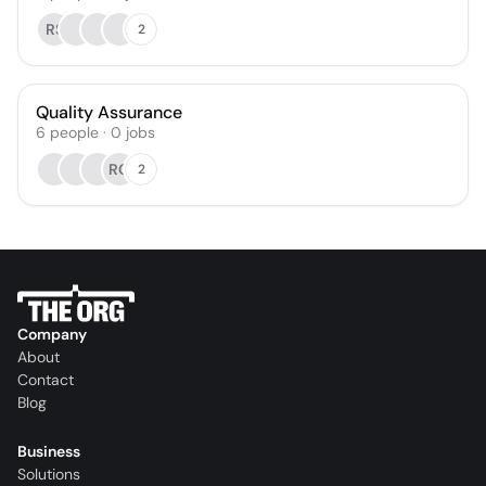
RS
2
Quality Assurance
6
people
·
0
jobs
RG
2
Company
About
Contact
Blog
Business
Solutions