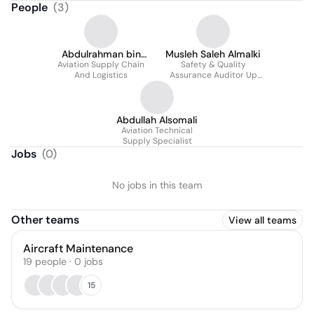
People
(
3
)
Abdulrahman bin
Musleh Saleh Almalki
Aviation Supply Chain
Muammar
Safety & Quality
And Logistics
Assurance Auditor Up
To Present
Abdullah Alsomali
Aviation Technical
Supply Specialist
Jobs
(
0
)
No jobs in this team
Other teams
View all teams
Aircraft Maintenance
19
people
·
0
jobs
15