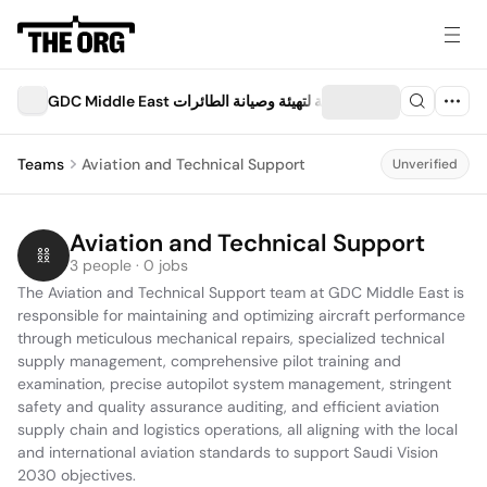
GDC Middle East الشركة السعودية لتهيئة وصيانة الطائرات
Teams
Aviation and Technical Support
Unverified
Aviation and Technical Support
3 people · 0 jobs
The Aviation and Technical Support team at GDC Middle East is 
responsible for maintaining and optimizing aircraft performance 
through meticulous mechanical repairs, specialized technical 
supply management, comprehensive pilot training and 
examination, precise autopilot system management, stringent 
safety and quality assurance auditing, and efficient aviation 
supply chain and logistics operations, all aligning with the local 
and international aviation standards to support Saudi Vision 
2030 objectives.