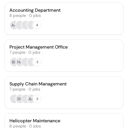
Accounting Department
8
people
·
0
jobs
AA
4
Project Management Office
7
people
·
0
jobs
BF
HA
3
Supply Chain Management
7
people
·
0
jobs
DB
AA
3
Helicopter Maintenance
6
people
·
0
jobs