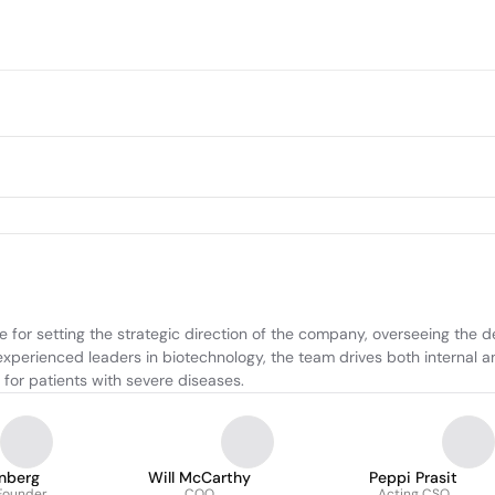
 for setting the strategic direction of the company, overseeing the d
xperienced leaders in biotechnology, the team drives both internal and
 for patients with severe diseases.
nberg
Will McCarthy
Peppi Prasit
Founder
COO
Acting CSO