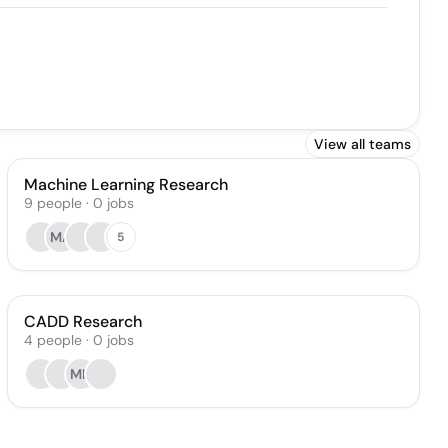
View all teams
Machine Learning Research
9
people
·
0
jobs
MA
5
CADD Research
4
people
·
0
jobs
MD