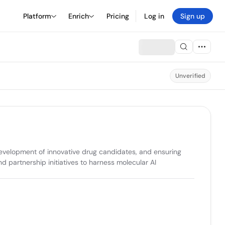
Platform
Enrich
Pricing
Log in
Sign up
Unverified
evelopment of innovative drug candidates, and ensuring 
 partnership initiatives to harness molecular AI 