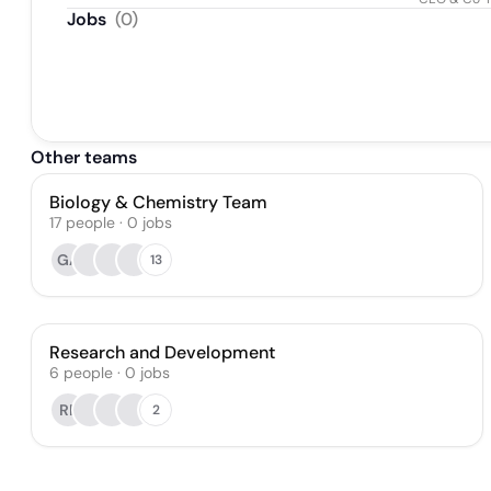
Jobs
(
0
)
Other teams
Biology & Chemistry Team
17
people
·
0
jobs
GA
13
Research and Development
6
people
·
0
jobs
RF
2