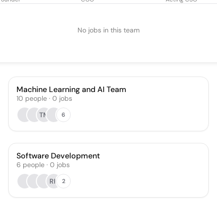
No jobs in this team
Machine Learning and AI Team
10
people
·
0
jobs
TM
6
Software Development
6
people
·
0
jobs
RK
2