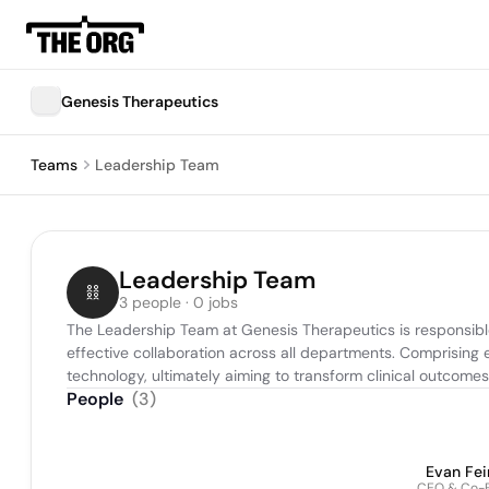
Genesis Therapeutics
Teams
Leadership Team
Leadership Team
3 people · 0 jobs
The Leadership Team at Genesis Therapeutics is responsible
effective collaboration across all departments. Comprising e
technology, ultimately aiming to transform clinical outcomes
People
(
3
)
Evan Fei
CEO & Co-