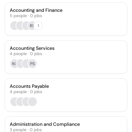
Accounting and Finance
5
people
·
0
jobs
RD
1
Accounting Services
4
people
·
0
jobs
KG
PS
Accounts Payable
4
people
·
0
jobs
Administration and Compliance
3
people
·
0
jobs