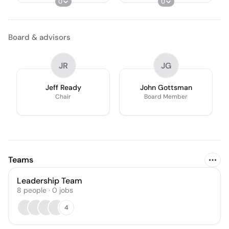
0
0
Board & advisors
JR
JG
Jeff Ready
John Gottsman
Chair
Board Member
Teams
Leadership Team
8
people
·
0
jobs
4