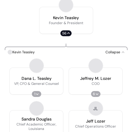
Kevin Teasley
Founder & President
56
Kevin Teasley
Collapse
Dana L. Teasley
Jeffrey M. Lozer
VP, CFO & General Counsel
COO
1
6
JL
Sandra Douglas
Jeff Lozer
Chief Academic Officer,
Chief Operations Officer
Louisiana