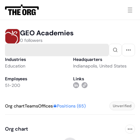
GEO Academies
0 followers
Industries
Headquarters
Education
Indianapolis, United States
Employees
Links
51-200
Positions (
65
)
Org chart
Teams
Offices
Unverified
Org chart