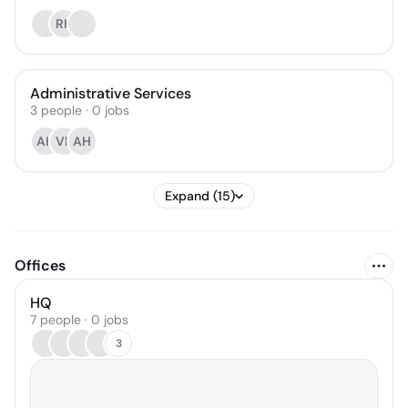
RH
Administrative Services
3
people
·
0
jobs
AH
VP
AH
Expand (15)
Offices
HQ
7 people · 0 jobs
3