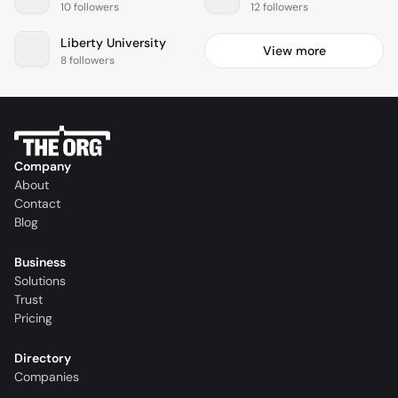
10 followers
12 followers
Liberty University
View more
8 followers
Company
About
Contact
Blog
Business
Solutions
Trust
Pricing
Directory
Companies