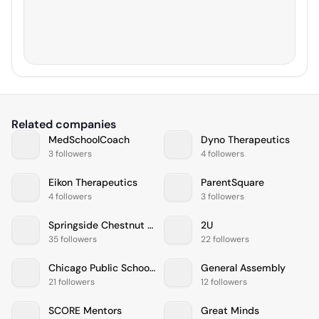
Related companies
MedSchoolCoach
Dyno Therapeutics
3 followers
4 followers
Eikon Therapeutics
ParentSquare
4 followers
3 followers
Springside Chestnut Hill Academy
2U
35 followers
22 followers
Chicago Public Schools
General Assembly
21 followers
12 followers
SCORE Mentors
Great Minds