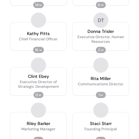
14
6
DT
Donna Trisler
Kathy Pitts
Executive Director, Human
Chief Financial Officer
Resources
16
2
Clint Ebey
Rita Miller
Executive Director of
Communications Director
Strategic Development
0
1
Riley Barker
Staci Starr
Marketing Manager
Founding Principal