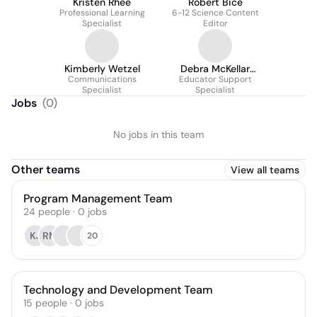
Kristen Rhee
Robert Bice
Professional Learning
6-12 Science Content
Specialist
Editor
Kimberly Wetzel
Debra McKellar
Communications
Educator Support
Lightsey
Specialist
Specialist
Jobs
(
0
)
No jobs in this team
Other teams
View all teams
Program Management Team
24
people
·
0
jobs
KJ
RM
20
Technology and Development Team
15
people
·
0
jobs