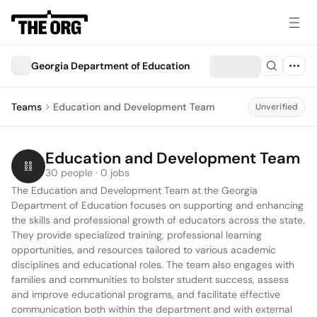
Georgia Department of Education
Teams
Education and Development Team
Unverified
Education and Development Team
30 people · 0 jobs
The Education and Development Team at the Georgia 
Department of Education focuses on supporting and enhancing 
the skills and professional growth of educators across the state. 
They provide specialized training, professional learning 
opportunities, and resources tailored to various academic 
disciplines and educational roles. The team also engages with 
families and communities to bolster student success, assess 
and improve educational programs, and facilitate effective 
communication both within the department and with external 