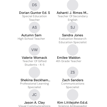
DS
Dorian Gunter Ed. S
Ashanti J. Rimes Ma,
Special Education
Teacher Of Secondary
Dei
Teacher
English
AS
SJ
Autumn Sam
Sandra Jones
High School Teacher
Evaluation Research
Education Specialist
VW
Valerie Womack
Emilee Waldon
Teacher Of Gifted
4th Grade Teacher
Students - K-5
ZS
Shekina Beckham
Zach Sanders
Professional Learning
Ed.s., M.p.a.
Communications
Specialist
Specialist
JC
Jason A. Clay
Kim Littlejohn Ed.d.
Visual Communications
Science Ambassador