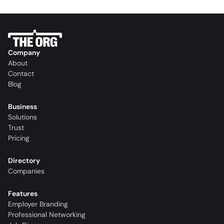
Company
About
Contact
Blog
Business
Solutions
Trust
Pricing
Directory
Companies
Features
Employer Branding
Professional Networking