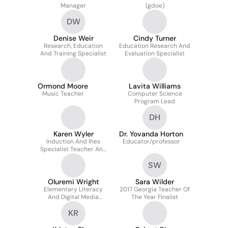
Manager
(gdoe)
DW
Denise Weir
Cindy Turner
Research, Education
Education Research And
And Training Specialist
Evaluation Specialist
Ormond Moore
Lavita Williams
Music Teacher
Computer Science
Program Lead
DH
Karen Wyler
Dr. Yovanda Horton
Induction And Ihes
Educator/professor
Specialist Teacher And
Leader Support And
SW
Development
Oluremi Wright
Sara Wilder
Elementary Literacy
2017 Georgia Teacher Of
And Digital Media
The Year Finalist
Specialist
KR