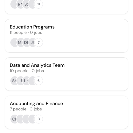
RM
SS
11
Education Programs
11
people
·
0
jobs
MS
DB
JP
7
Data and Analytics Team
10
people
·
0
jobs
SH
LF
LH
6
Accounting and Finance
7
people
·
0
jobs
CR
3