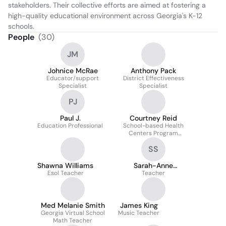
stakeholders. Their collective efforts are aimed at fostering a 
high-quality educational environment across Georgia's K-12 
schools.
People
(
30
)
JM
Johnice McRae
Anthony Pack
Educator/support
District Effectiveness
Specialist
Specialist
PJ
Paul J.
Courtney Reid
Education Professional
School-based Health
Centers Program
Specialist
SS
Shawna Williams
Sarah-Anne
Esol Teacher
Saunders
Teacher
Med Melanie Smith
James King
Georgia Virtual School
Music Teacher
Math Teacher