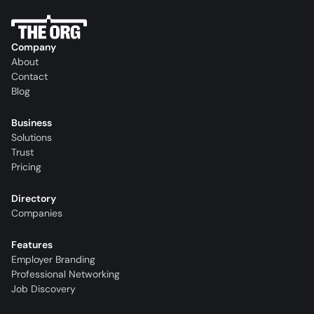
Company
About
Contact
Blog
Business
Solutions
Trust
Pricing
Directory
Companies
Features
Employer Branding
Professional Networking
Job Discovery