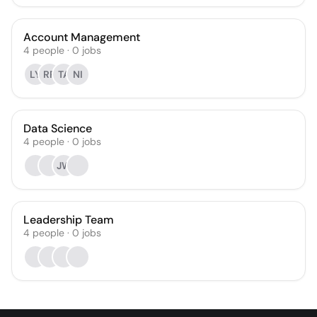
Account Management
4
people
·
0
jobs
LY
RR
TA
NI
Data Science
4
people
·
0
jobs
JW
Leadership Team
4
people
·
0
jobs