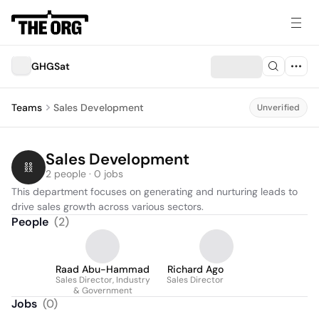
GHGSat
Teams
Sales Development
Unverified
Sales Development
2 people · 0 jobs
This department focuses on generating and nurturing leads to 
drive sales growth across various sectors.
People
(
2
)
Raad Abu-Hammad
Richard Ago
Sales Director, Industry
Sales Director
& Government
Jobs
(
0
)