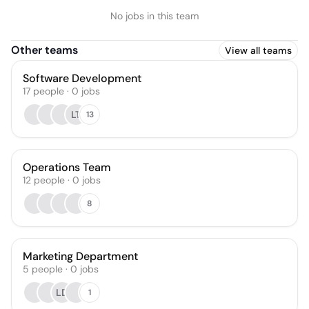
No jobs in this team
Other teams
View all teams
Software Development
17
people
·
0
jobs
LT
13
Operations Team
12
people
·
0
jobs
8
Marketing Department
5
people
·
0
jobs
LD
1